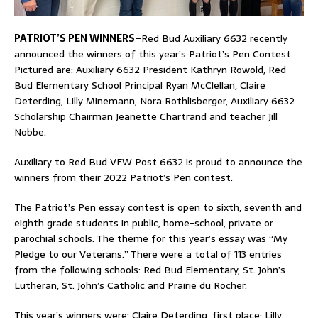
PATRIOT’S PEN WINNERS–
Red Bud Auxiliary 6632 recently
announced the winners of this year’s Patriot’s Pen Contest.
Pictured are: Auxiliary 6632 President Kathryn Rowold, Red
Bud Elementary School Principal Ryan McClellan, Claire
Deterding, Lilly Minemann, Nora Rothlisberger, Auxiliary 6632
Scholarship Chairman Jeanette Chartrand and teacher Jill
Nobbe.
Auxiliary to Red Bud VFW Post 6632 is proud to announce the
winners from their 2022 Patriot’s Pen contest.
The Patriot’s Pen essay contest is open to sixth, seventh and
eighth grade students in public, home-school, private or
parochial schools. The theme for this year’s essay was “My
Pledge to our Veterans.” There were a total of 113 entries
from the following schools: Red Bud Elementary, St. John’s
Lutheran, St. John’s Catholic and Prairie du Rocher.
This year’s winners were: Claire Deterding, first place; Lilly