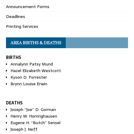
Announcement Forms
Deadlines
Printing Services
AREA BIRTHS & DEATHS
BIRTHS
Annalynn Patsy Mund
Hazel Elizabeth Westcott
Kyson D. Forrester
Brynn Louise Erwin
DEATHS
Joseph “Joe” D. Gorman
Henry W. Homrighausen
Eugene H. “Butch” Sensel
Joseph J. Neff