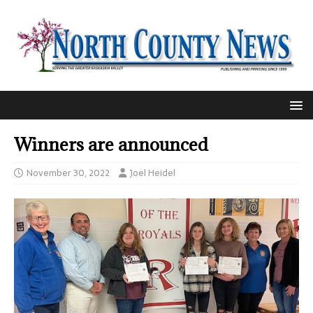
Winners are announced
November 30, 2022
Joel Heidel