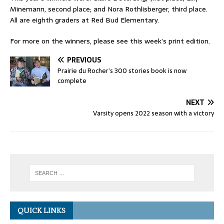
Minemann, second place; and Nora Rothlisberger, third place.
All are eighth graders at Red Bud Elementary.
For more on the winners, please see this week’s print edition.
PREVIOUS
Prairie du Rocher’s 300 stories book is now
complete
NEXT
Varsity opens 2022 season with a victory
QUICK LINKS