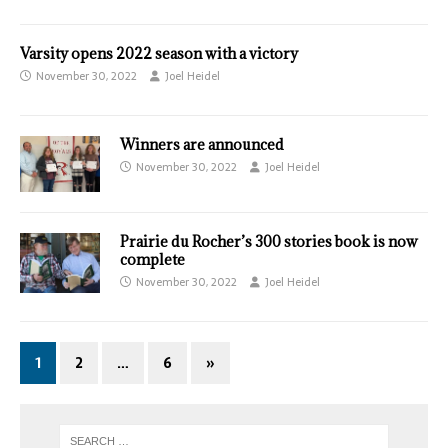
Varsity opens 2022 season with a victory
November 30, 2022
Joel Heidel
Winners are announced
November 30, 2022
Joel Heidel
Prairie du Rocher’s 300 stories book is now
complete
November 30, 2022
Joel Heidel
1
2
…
6
»