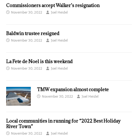
Commissioners accept Walker’s resignation
November 30, 2022
Joel Heidel
Baldwin trustee resigned
November 30, 2022
Joel Heidel
La Fete de Noel is this weekend
November 30, 2022
Joel Heidel
TMW expansion almost complete
November 30, 2022
Joel Heidel
Local communities in running for “2022 Best Holiday
River Town”
November 30, 2022
Joel Heidel