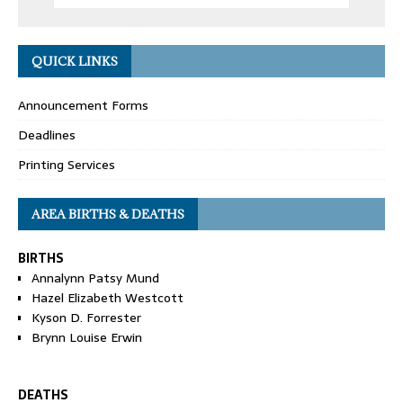
QUICK LINKS
Announcement Forms
Deadlines
Printing Services
AREA BIRTHS & DEATHS
BIRTHS
Annalynn Patsy Mund
Hazel Elizabeth Westcott
Kyson D. Forrester
Brynn Louise Erwin
DEATHS