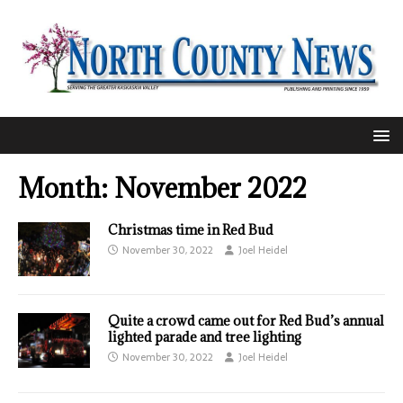
Month:
November 2022
Christmas time in Red Bud
November 30, 2022
Joel Heidel
Quite a crowd came out for Red Bud’s annual
lighted parade and tree lighting
November 30, 2022
Joel Heidel