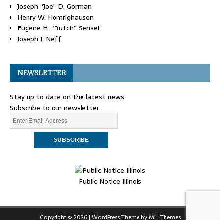
Joseph “Joe” D. Gorman
Henry W. Homrighausen
Eugene H. “Butch” Sensel
Joseph J. Neff
NEWSLETTER
Stay up to date on the latest news.
Subscribe to our newsletter.
Public Notice Illinois
Copyright © 2026 | WordPress Theme by
MH Themes