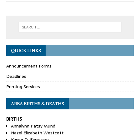
QUICK LINKS
Announcement Forms
Deadlines
Printing Services
AREA BIRTHS & DEATHS
BIRTHS
Annalynn Patsy Mund
Hazel Elizabeth Westcott
Kyson D. Forrester