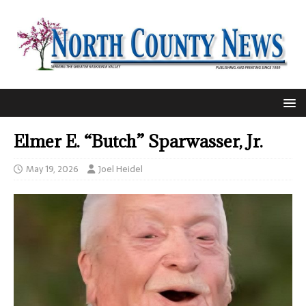
Elmer E. “Butch” Sparwasser, Jr.
May 19, 2026
Joel Heidel