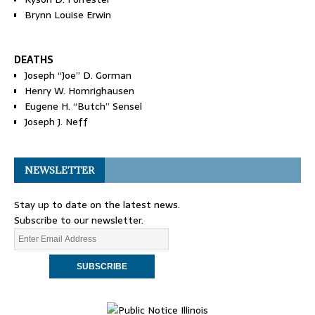
Brynn Louise Erwin
DEATHS
Joseph “Joe” D. Gorman
Henry W. Homrighausen
Eugene H. “Butch” Sensel
Joseph J. Neff
NEWSLETTER
Stay up to date on the latest news.
Subscribe to our newsletter.