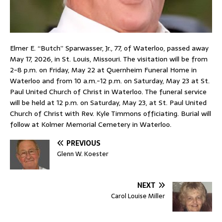
Elmer E. “Butch” Sparwasser, Jr., 77, of Waterloo, passed away
May 17, 2026, in St. Louis, Missouri. The visitation will be from
2-8 p.m. on Friday, May 22 at Quernheim Funeral Home in
Waterloo and from 10 a.m.-12 p.m. on Saturday, May 23 at St.
Paul United Church of Christ in Waterloo. The funeral service
will be held at 12 p.m. on Saturday, May 23, at St. Paul United
Church of Christ with Rev. Kyle Timmons officiating. Burial will
follow at Kolmer Memorial Cemetery in Waterloo.
PREVIOUS
Glenn W. Koester
NEXT
Carol Louise Miller