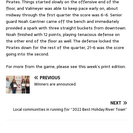
Pirates. Things started slowly on the offensive end of the
floor, and Valmeyer was able to keep pace early on, about
midway through the first quarter the score was 6-6. Senior
guard Noah Gantner came off the bench and immediately
provided a spark with three straight buckets from downtown.
Noah finished with 12 points, playing tenacious defense on
the other end of the floor as well. The defense locked the
Pirates down for the rest of the quarter, 21-6 was the score
going into the second.
For more from the game, please see this week’s print edition.
PREVIOUS
Winners are announced
NEXT
Local communities in running for “2022 Best Holiday River Town”