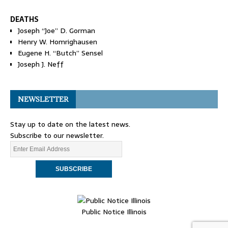
DEATHS
Joseph “Joe” D. Gorman
Henry W. Homrighausen
Eugene H. “Butch” Sensel
Joseph J. Neff
NEWSLETTER
Stay up to date on the latest news.
Subscribe to our newsletter.
Public Notice Illinois