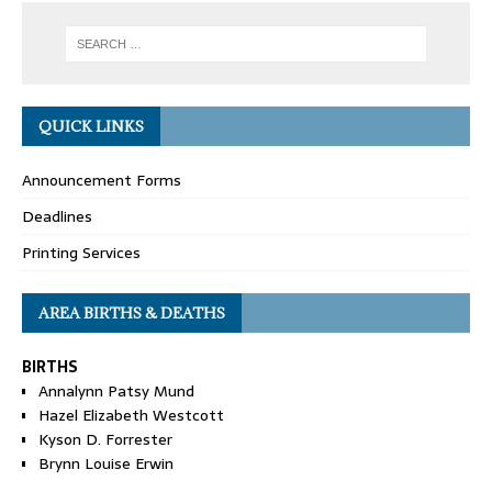
QUICK LINKS
Announcement Forms
Deadlines
Printing Services
AREA BIRTHS & DEATHS
BIRTHS
Annalynn Patsy Mund
Hazel Elizabeth Westcott
Kyson D. Forrester
Brynn Louise Erwin