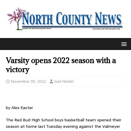
Varsity opens 2022 season with a
victory
November 30, 2022
Joel Heidel
by Alex Easter
The Red Bud High School boys basketball team opened their
season at home last Tuesday evening against the Valmeyer