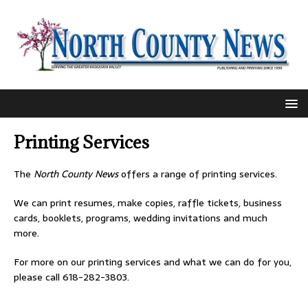
Printing Services
The
North County News
offers a range of printing services.
We can print resumes, make copies, raffle tickets, business
cards, booklets, programs, wedding invitations and much
more.
For more on our printing services and what we can do for you,
please call 618-282-3803.