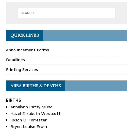
QUICK LINKS
Announcement Forms
Deadlines
Printing Services
AREA BIRTHS & DEATHS
BIRTHS
Annalynn Patsy Mund
Hazel Elizabeth Westcott
Kyson D. Forrester
Brynn Louise Erwin