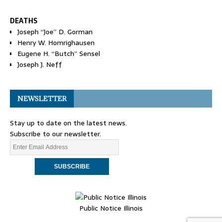
DEATHS
Joseph “Joe” D. Gorman
Henry W. Homrighausen
Eugene H. “Butch” Sensel
Joseph J. Neff
NEWSLETTER
Stay up to date on the latest news.
Subscribe to our newsletter.
Public Notice Illinois