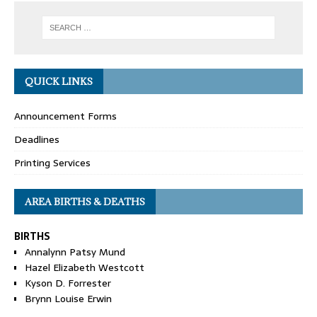
QUICK LINKS
Announcement Forms
Deadlines
Printing Services
AREA BIRTHS & DEATHS
BIRTHS
Annalynn Patsy Mund
Hazel Elizabeth Westcott
Kyson D. Forrester
Brynn Louise Erwin