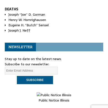
DEATHS
Joseph “Joe” D. Gorman
Henry W. Homrighausen
Eugene H. “Butch” Sensel
Joseph J. Neff
NEWSLETTER
Stay up to date on the latest news.
Subscribe to our newsletter.
Public Notice Illinois