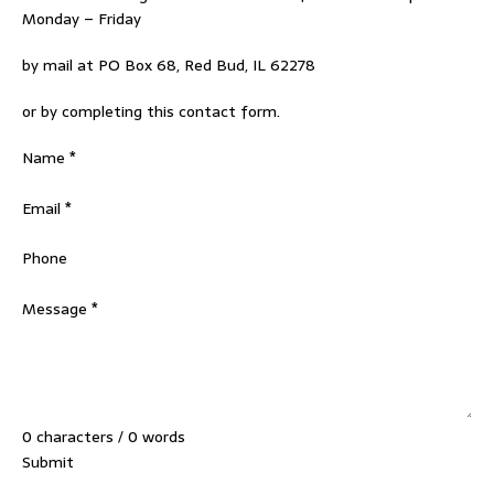
Monday – Friday
by mail at PO Box 68, Red Bud, IL 62278
or by completing this contact form.
Section
Name
*
Email
*
Phone
Message
*
0 characters / 0 words
Submit