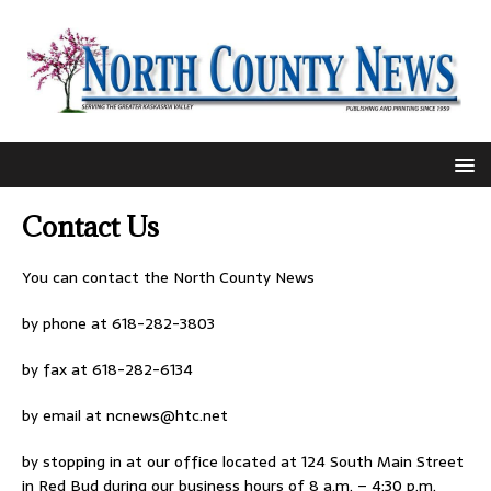
Contact Us
You can contact the North County News
by phone at 618-282-3803
by fax at 618-282-6134
by email at
ncnews@htc.net
by stopping in at our office located at 124 South Main Street
in Red Bud during our business hours of 8 a.m. – 4:30 p.m.