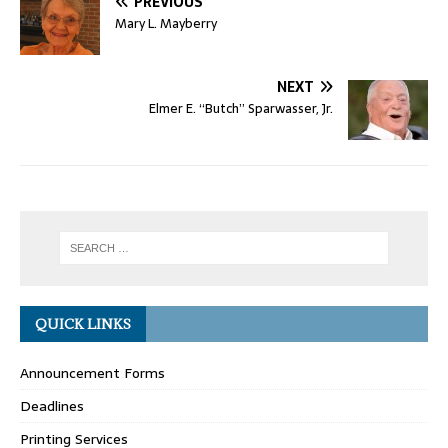
PREVIOUS
Mary L. Mayberry
NEXT
Elmer E. “Butch” Sparwasser, Jr.
QUICK LINKS
Announcement Forms
Deadlines
Printing Services