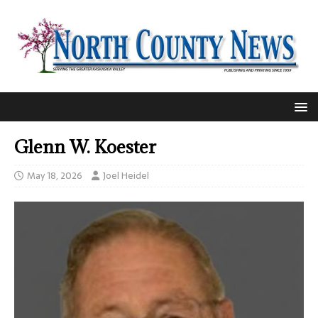
Glenn W. Koester
May 18, 2026
Joel Heidel