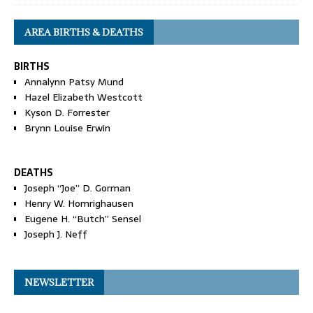
AREA BIRTHS & DEATHS
BIRTHS
Annalynn Patsy Mund
Hazel Elizabeth Westcott
Kyson D. Forrester
Brynn Louise Erwin
DEATHS
Joseph “Joe” D. Gorman
Henry W. Homrighausen
Eugene H. “Butch” Sensel
Joseph J. Neff
NEWSLETTER