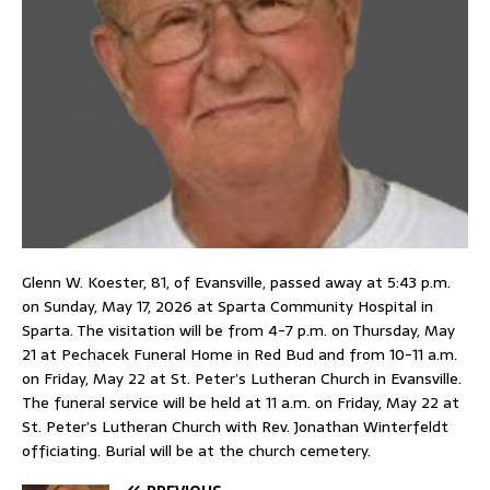
Glenn W. Koester, 81, of Evansville, passed away at 5:43 p.m.
on Sunday, May 17, 2026 at Sparta Community Hospital in
Sparta. The visitation will be from 4-7 p.m. on Thursday, May
21 at Pechacek Funeral Home in Red Bud and from 10-11 a.m.
on Friday, May 22 at St. Peter’s Lutheran Church in Evansville.
The funeral service will be held at 11 a.m. on Friday, May 22 at
St. Peter’s Lutheran Church with Rev. Jonathan Winterfeldt
officiating. Burial will be at the church cemetery.