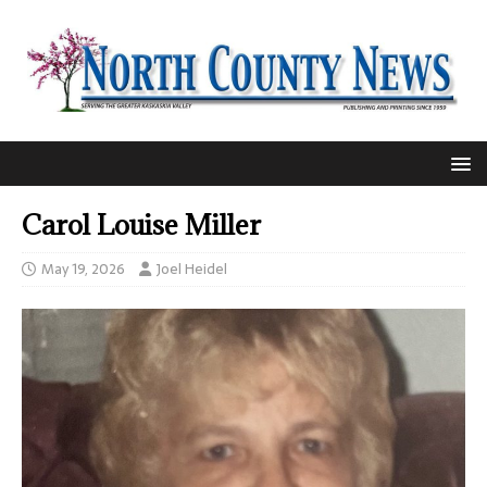
Carol Louise Miller
May 19, 2026
Joel Heidel