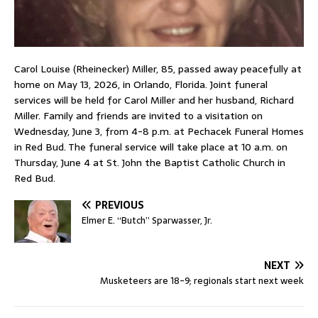
Carol Louise (Rheinecker) Miller, 85, passed away peacefully at
home on May 13, 2026, in Orlando, Florida. Joint funeral
services will be held for Carol Miller and her husband, Richard
Miller. Family and friends are invited to a visitation on
Wednesday, June 3, from 4-8 p.m. at Pechacek Funeral Homes
in Red Bud. The funeral service will take place at 10 a.m. on
Thursday, June 4 at St. John the Baptist Catholic Church in
Red Bud.
PREVIOUS
Elmer E. “Butch” Sparwasser, Jr.
NEXT
Musketeers are 18-9; regionals start next week