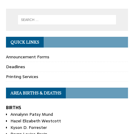
QUICK LINKS
Announcement Forms
Deadlines
Printing Services
AREA BIRTHS & DEATHS
BIRTHS
Annalynn Patsy Mund
Hazel Elizabeth Westcott
Kyson D. Forrester