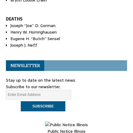
Brynn Louise Erwin
DEATHS
Joseph “Joe” D. Gorman
Henry W. Homrighausen
Eugene H. “Butch” Sensel
Joseph J. Neff
NEWSLETTER
Stay up to date on the latest news.
Subscribe to our newsletter.
Public Notice Illinois