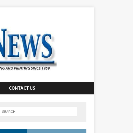
CONTACT US