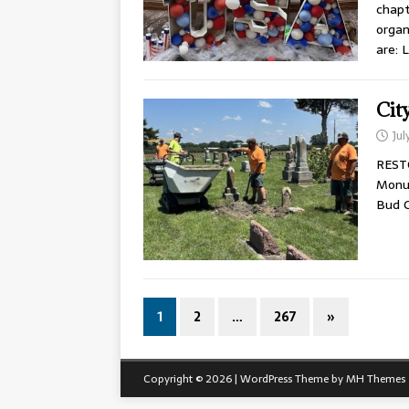
chapt
organ
are: 
Cit
Jul
REST
Monum
Bud C
1
2
…
267
»
Copyright © 2026 | WordPress Theme by
MH Themes