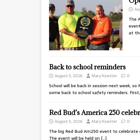
Ope
Au
The A
event
at t
Back to school reminders
August 5, 2026
Mary Koester
0
School will be back in session next week, so
some back to school safety reminders. First
Red Bud’s America 250 celebra
August 5, 2026
Mary Koester
0
The big Red Bud Am250 event to celebrate o
The event will be held on
[…]