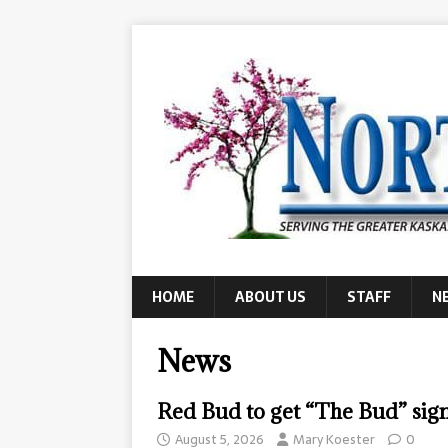
HOME
ABOUT US
STAFF
N
News
Red Bud to get “The Bud” si
August 5, 2026
Mary Koester
0