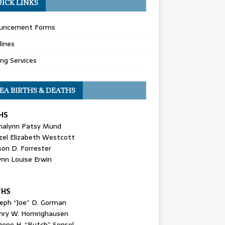
ICK LINKS
uncement Forms
lines
ing Services
EA BIRTHS & DEATHS
HS
nalynn Patsy Mund
zel Elizabeth Westcott
son D. Forrester
ynn Louise Erwin
THS
seph “Joe” D. Gorman
nry W. Homrighausen
gene H. “Butch” Sensel