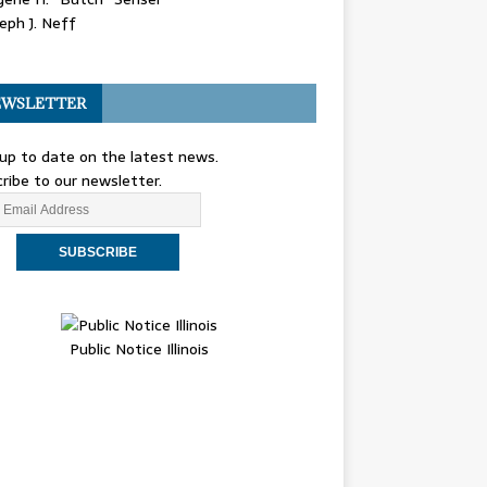
eph J. Neff
WSLETTER
up to date on the latest news.
ribe to our newsletter.
Public Notice Illinois