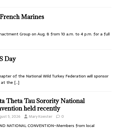
e French Marines
nactment Group on Aug. 8 from 10 a.m. to 4 p.m. for a full
S Day
pter of the National Wild Turkey Federation will sponsor
, at the
[…]
ta Theta Tau Sorority National
vention held recently
gust 5, 2026
Mary Koester
0
ND NATIONAL CONVENTION–Members from local