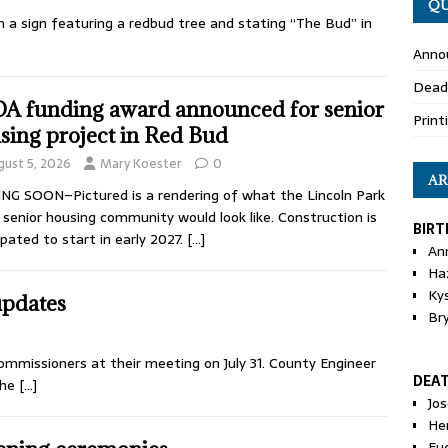
QU
th a sign featuring a redbud tree and stating “The Bud” in
Anno
Dead
A funding award announced for senior
Print
sing project in Red Bud
gust 5, 2026
Mary Koester
0
AR
G SOON–Pictured is a rendering of what the Lincoln Park
 senior housing community would look like. Construction is
BIRT
ipated to start in early 2027.
[…]
An
Ha
Ky
updates
Br
ommissioners at their meeting on July 31. County Engineer
DEA
the
[…]
Jo
He
Eu