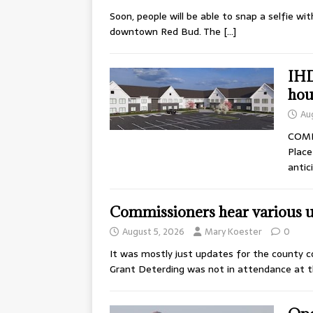
Soon, people will be able to snap a selfie wi
downtown Red Bud. The
[…]
IHD
hou
Au
COMIN
Place
antic
Commissioners hear various 
August 5, 2026
Mary Koester
0
It was mostly just updates for the county c
Grant Deterding was not in attendance at 