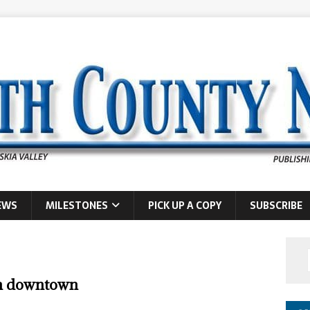
EWS
MILESTONES
PICK UP A COPY
SUBSCRIBE
gn downtown