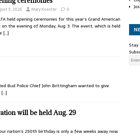
ning ceremonies
Jos
gust 5, 2026
Mary Koester
0
TA held opening ceremonies for this year’s Grand American
 on the evening of Monday, Aug. 3. The event, which is held
NE
he
[…]
Stay 
Subsc
 Red Bud Police Chief John Brittingham wanted to give
,
[…]
tion will be held Aug. 29
ur nation’s 250th birthday is only a few weeks away now.