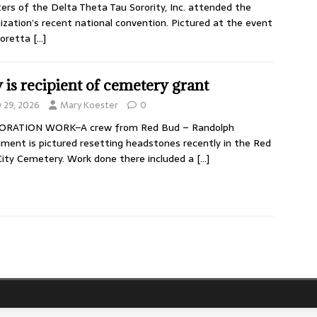
ers of the Delta Theta Tau Sorority, Inc. attended the
ization’s recent national convention. Pictured at the event
Loretta
[…]
y is recipient of cemetery grant
y 29, 2026
Mary Koester
0
ORATION WORK–A crew from Red Bud – Randolph
ent is pictured resetting headstones recently in the Red
ity Cemetery. Work done there included a
[…]