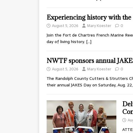
Experiencing history with th
August 5, 2026
Mary Koester
0
Join the Fort de Chartres French Marine Ree
day of living history.
[…]
NWTF sponsors annual JAKE
August 5, 2026
Mary Koester
0
The Randolph County Cutters & Strutters Cha
their annual JAKES Day on Saturday, Aug. 22
Del
Con
Au
ATTE