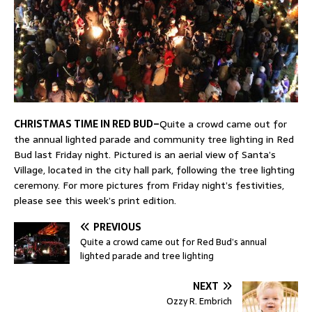
CHRISTMAS TIME IN RED BUD–
Quite a crowd came out for
the annual lighted parade and community tree lighting in Red
Bud last Friday night. Pictured is an aerial view of Santa’s
Village, located in the city hall park, following the tree lighting
ceremony. For more pictures from Friday night’s festivities,
please see this week’s print edition.
PREVIOUS
Quite a crowd came out for Red Bud’s annual
lighted parade and tree lighting
NEXT
Ozzy R. Embrich