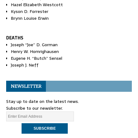
Hazel Elizabeth Westcott
Kyson D. Forrester
Brynn Louise Erwin
DEATHS
Joseph “Joe” D. Gorman
Henry W. Homrighausen
Eugene H. “Butch” Sensel
Joseph J. Neff
NEWSLETTER
Stay up to date on the latest news.
Subscribe to our newsletter.