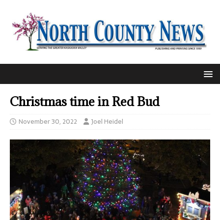
Christmas time in Red Bud
November 30, 2022
Joel Heidel