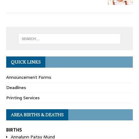
QUICK LINKS
Announcement Forms
Deadlines
Printing Services
AREA BIRTHS & DEATHS
BIRTHS
Annalynn Patsy Mund