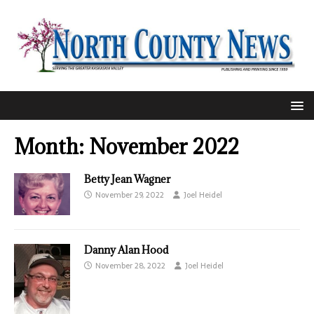
Month:
November 2022
Betty Jean Wagner
November 29, 2022
Joel Heidel
Danny Alan Hood
November 28, 2022
Joel Heidel