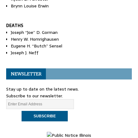
Brynn Louise Erwin
DEATHS
Joseph “Joe” D. Gorman
Henry W. Homrighausen
Eugene H. “Butch” Sensel
Joseph J. Neff
NEWSLETTER
Stay up to date on the latest news.
Subscribe to our newsletter.