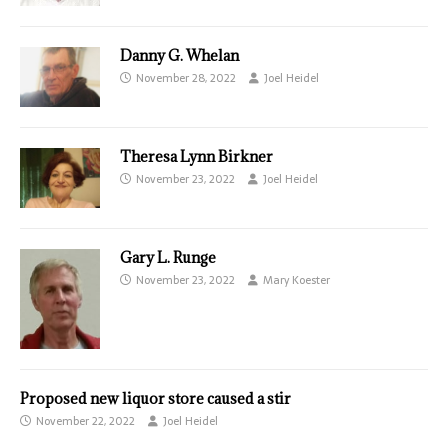
Danny G. Whelan
November 28, 2022
Joel Heidel
Theresa Lynn Birkner
November 23, 2022
Joel Heidel
Gary L. Runge
November 23, 2022
Mary Koester
Proposed new liquor store caused a stir
November 22, 2022
Joel Heidel