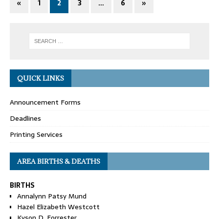
«
1
2
3
…
6
»
QUICK LINKS
Announcement Forms
Deadlines
Printing Services
AREA BIRTHS & DEATHS
BIRTHS
Annalynn Patsy Mund
Hazel Elizabeth Westcott
Kyson D. Forrester