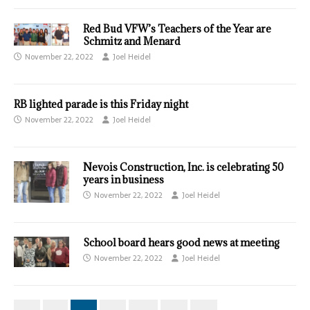
Red Bud VFW’s Teachers of the Year are
Schmitz and Menard
November 22, 2022
Joel Heidel
RB lighted parade is this Friday night
November 22, 2022
Joel Heidel
Nevois Construction, Inc. is celebrating 50
years in business
November 22, 2022
Joel Heidel
School board hears good news at meeting
November 22, 2022
Joel Heidel