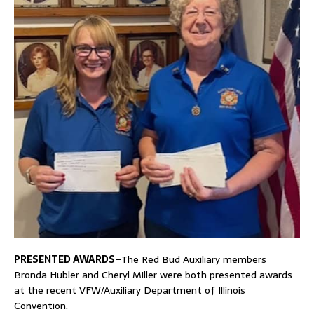
PRESENTED AWARDS–
The Red Bud Auxiliary members
Bronda Hubler and Cheryl Miller were both presented awards
at the recent VFW/Auxiliary Department of Illinois
Convention.