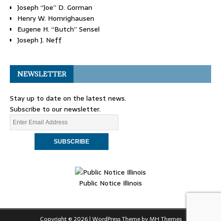
Joseph “Joe” D. Gorman
Henry W. Homrighausen
Eugene H. “Butch” Sensel
Joseph J. Neff
NEWSLETTER
Stay up to date on the latest news.
Subscribe to our newsletter.
Public Notice Illinois
Copyright © 2026 | WordPress Theme by
MH Themes