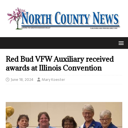
Red Bud VFW Auxiliary received
awards at Illinois Convention
June 18, 2024
Mary Koester