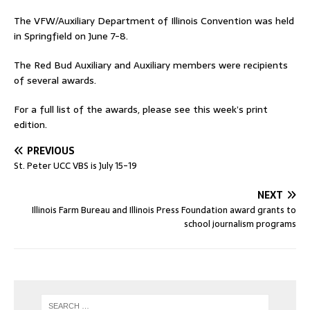
The VFW/Auxiliary Department of Illinois Convention was held
in Springfield on June 7-8.
The Red Bud Auxiliary and Auxiliary members were recipients
of several awards.
For a full list of the awards, please see this week’s print
edition.
PREVIOUS
St. Peter UCC VBS is July 15-19
NEXT
Illinois Farm Bureau and Illinois Press Foundation award grants to
school journalism programs