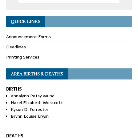
QUICK LINKS
Announcement Forms
Deadlines
Printing Services
AREA BIRTHS & DEATHS
BIRTHS
Annalynn Patsy Mund
Hazel Elizabeth Westcott
Kyson D. Forrester
Brynn Louise Erwin
DEATHS