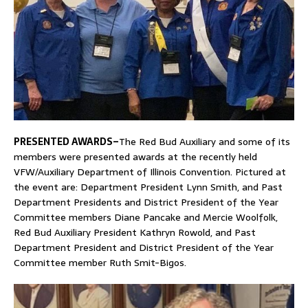
PRESENTED AWARDS–
The Red Bud Auxiliary and some of its
members were presented awards at the recently held
VFW/Auxiliary Department of Illinois Convention. Pictured at
the event are: Department President Lynn Smith, and Past
Department Presidents and District President of the Year
Committee members Diane Pancake and Mercie Woolfolk,
Red Bud Auxiliary President Kathryn Rowold, and Past
Department President and District President of the Year
Committee member Ruth Smit-Bigos.