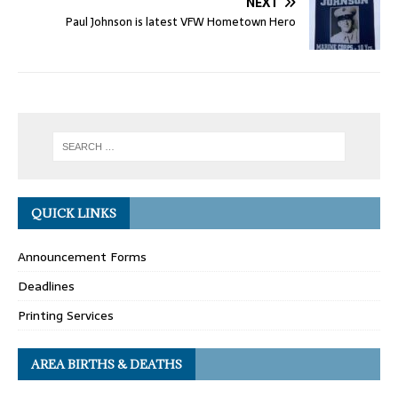
NEXT
Paul Johnson is latest VFW Hometown Hero
QUICK LINKS
Announcement Forms
Deadlines
Printing Services
AREA BIRTHS & DEATHS