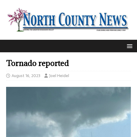
Tornado reported
August 16, 2023
Joel Heidel