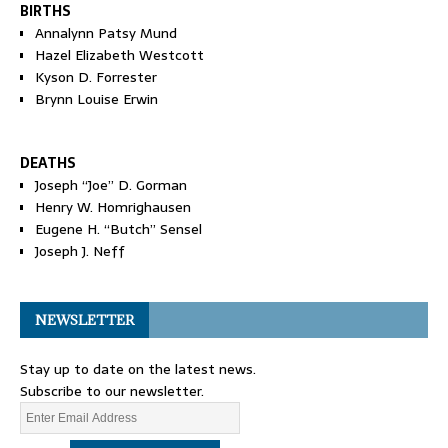
BIRTHS
Annalynn Patsy Mund
Hazel Elizabeth Westcott
Kyson D. Forrester
Brynn Louise Erwin
DEATHS
Joseph “Joe” D. Gorman
Henry W. Homrighausen
Eugene H. “Butch” Sensel
Joseph J. Neff
NEWSLETTER
Stay up to date on the latest news.
Subscribe to our newsletter.