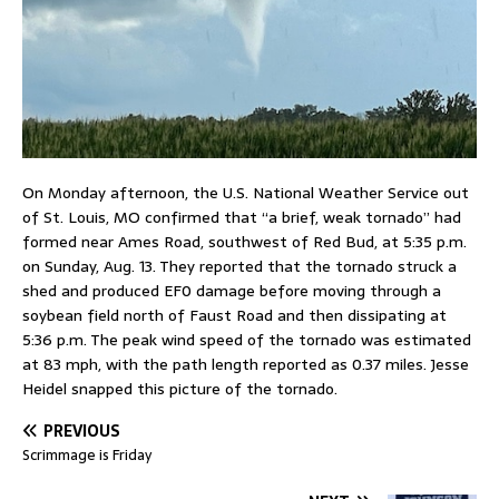
On Monday afternoon, the U.S. National Weather Service out
of St. Louis, MO confirmed that “a brief, weak tornado” had
formed near Ames Road, southwest of Red Bud, at 5:35 p.m.
on Sunday, Aug. 13. They reported that the tornado struck a
shed and produced EF0 damage before moving through a
soybean field north of Faust Road and then dissipating at
5:36 p.m. The peak wind speed of the tornado was estimated
at 83 mph, with the path length reported as 0.37 miles. Jesse
Heidel snapped this picture of the tornado.
PREVIOUS
Scrimmage is Friday