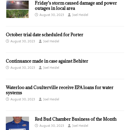
Friday’s storm caused damage and power
outages in local area
August 30, 2023
Joel Heidel
October trial date scheduled for Porter
August 30, 2023
Joel Heidel
Continuance made in case against Behiter
August 30, 2023
Joel Heidel
Waterloo and Coulterville receive EPA loans for water
systems
August 30, 2023
Joel Heidel
Red Bud Chamber Business of the Month
August 30, 2023
Joel Heidel