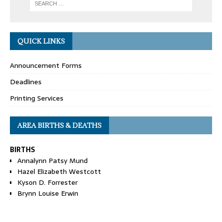
QUICK LINKS
Announcement Forms
Deadlines
Printing Services
AREA BIRTHS & DEATHS
BIRTHS
Annalynn Patsy Mund
Hazel Elizabeth Westcott
Kyson D. Forrester
Brynn Louise Erwin