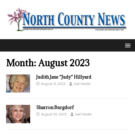
Month:
August 2023
Judith Jane “Judy” Hillyard
August 31, 2023
Joel Heidel
Sharron Burgdorf
August 30, 2023
Joel Heidel