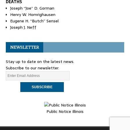
DEATHS
Joseph “Joe” D. Gorman
Henry W. Homrighausen
Eugene H. “Butch” Sensel
Joseph J. Neff
NEWSLETTER
Stay up to date on the latest news.
Subscribe to our newsletter.
Public Notice Illinois