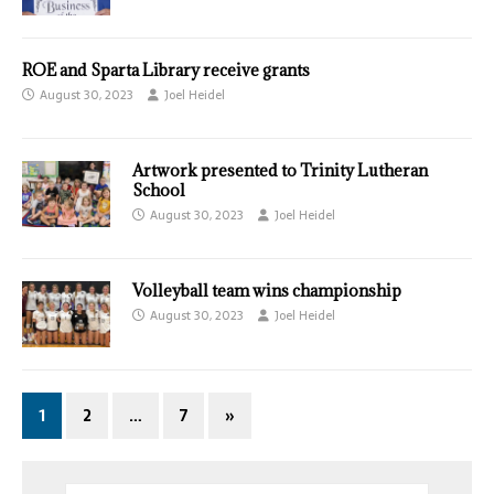
ROE and Sparta Library receive grants
August 30, 2023
Joel Heidel
Artwork presented to Trinity Lutheran
School
August 30, 2023
Joel Heidel
Volleyball team wins championship
August 30, 2023
Joel Heidel
1
2
…
7
»