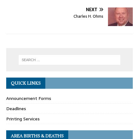
NEXT
Charles H. Ohms
QUICK LINKS
Announcement Forms
Deadlines
Printing Services
AREA BIRTHS & DEATHS