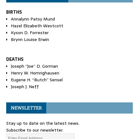
BIRTHS
Annalynn Patsy Mund
Hazel Elizabeth Westcott
Kyson D. Forrester
Brynn Louise Erwin
DEATHS
Joseph “Joe” D. Gorman
Henry W. Homrighausen
Eugene H. “Butch” Sensel
Joseph J. Neff
NEWSLETTER
Stay up to date on the latest news.
Subscribe to our newsletter.