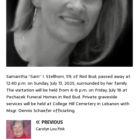
Samantha “Sam” I. Stellhorn, 59, of Red Bud, passed away at
12:40 p.m. on Sunday, July 13, 2025, surrounded by her family.
The visitation will be held from 4-8 p.m. on Friday, July 18 at
Pechacek Funeral Homes in Red Bud. Private graveside
services will be held at College Hill Cemetery in Lebanon with
Msgr. Dennis Schaefer officiating.
PREVIOUS
Carolyn Lou Fink