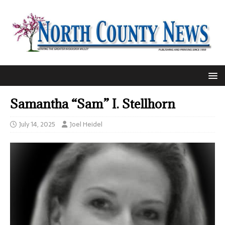
Samantha “Sam” I. Stellhorn
July 14, 2025
Joel Heidel