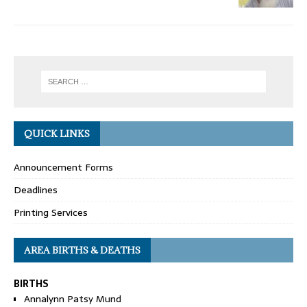
QUICK LINKS
Announcement Forms
Deadlines
Printing Services
AREA BIRTHS & DEATHS
BIRTHS
Annalynn Patsy Mund