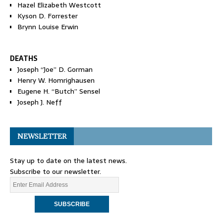
Hazel Elizabeth Westcott
Kyson D. Forrester
Brynn Louise Erwin
DEATHS
Joseph “Joe” D. Gorman
Henry W. Homrighausen
Eugene H. “Butch” Sensel
Joseph J. Neff
NEWSLETTER
Stay up to date on the latest news.
Subscribe to our newsletter.