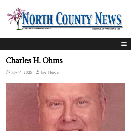
Charles H. Ohms
July 14, 2025
Joel Heidel