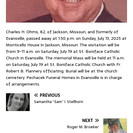
Charles H. Ohms, 82, of Jackson, Missouri, and formerly of
Evansville, passed away at 1:50 p.m. on Sunday, July 13, 2025 at
Monticello House in Jackson, Missouri. The visitation will be
from 9-11 a.m. on Saturday, July 19 at St. Boniface Catholic
Church in Evansville. The memorial Mass will be held at 11 a.m.
on Saturday, July 19 at St. Boniface Catholic Church with Fr.
Robert B. Flannery officiating. Burial will be at the church
cemetery. Pechacek Funeral Homes in Evansville is in charge
of arrangements.
PREVIOUS
Samantha “Sam” I. Stellhorn
NEXT
Roger M. Broeker