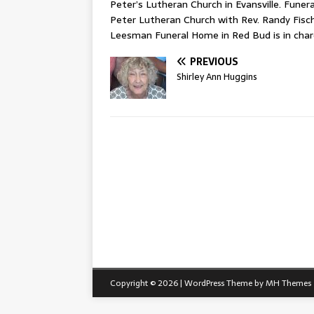
Peter’s Lutheran Church in Evansville. Funeral
Peter Lutheran Church with Rev. Randy Fischer
Leesman Funeral Home in Red Bud is in cha
PREVIOUS
Shirley Ann Huggins
Copyright © 2026 | WordPress Theme by
MH Themes