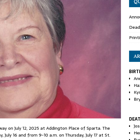
QU
Anno
Dead
Print
AR
BIRT
An
Ha
Ky
Br
DEA
Jo
away on July 12, 2025 at Addington Place of Sparta. The
He
, July 16 and from 9-10 a.m. on Thursday, July 17 at St.
Eu