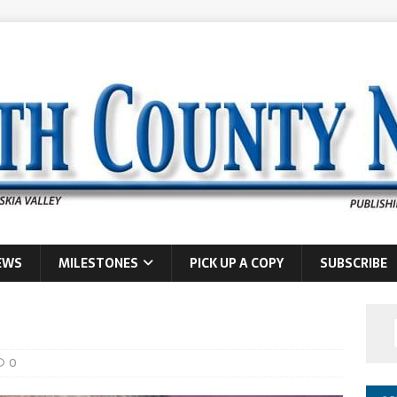
EWS
MILESTONES
PICK UP A COPY
SUBSCRIBE
0