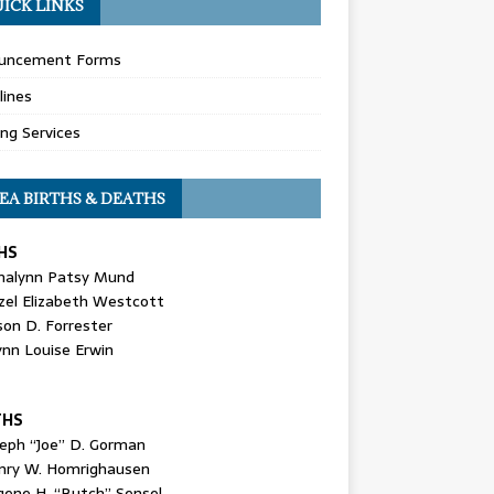
ICK LINKS
uncement Forms
lines
ing Services
EA BIRTHS & DEATHS
HS
nalynn Patsy Mund
zel Elizabeth Westcott
son D. Forrester
ynn Louise Erwin
THS
seph “Joe” D. Gorman
nry W. Homrighausen
gene H. “Butch” Sensel