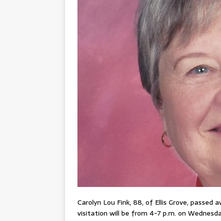
Carolyn Lou Fink, 88, of Ellis Grove, passed 
visitation will be from 4-7 p.m. on Wednesday