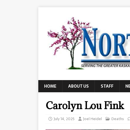
HOME
ABOUT US
STAFF
N
Carolyn Lou Fink
July 14, 2025
Joel Heidel
Deaths