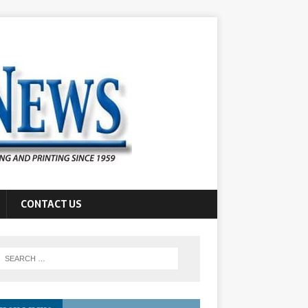
CONTACT US