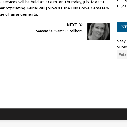
 services will be held at 10 a.m. on Thursday, July 17 at St.
Jos
 officiating. Burial will follow at the Ellis Grove Cemetery.
rge of arrangements.
NEXT
NE
Samantha “Sam” I. Stellhorn
Stay 
Subsc