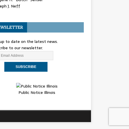
eph J. Neff
WSLETTER
up to date on the latest news.
ribe to our newsletter.
Public Notice Illinois