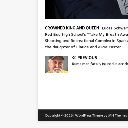
CROWNED KING AND QUEEN–
Lucas Schwar
Red Bud High School’s “Take My Breath Awa
Shooting and Recreational Complex in Sparta.
the daughter of Claude and Alicia Easter.
PREVIOUS
Ruma man fatally injured in accid
Copyright © 2026 | WordPress Theme by
MH Themes