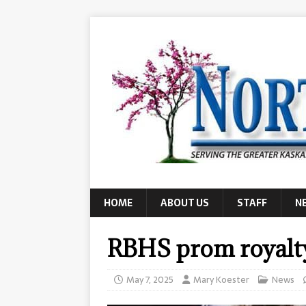
HOME
ABOUT US
STAFF
N
RBHS prom royalt
May 7, 2025
Mary Koester
News