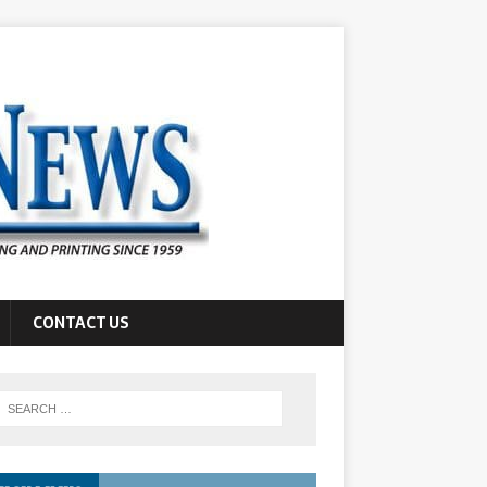
CONTACT US