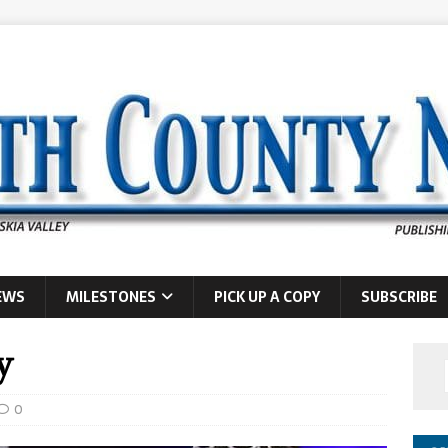
EWS
MILESTONES
PICK UP A COPY
SUBSCRIBE
y
0