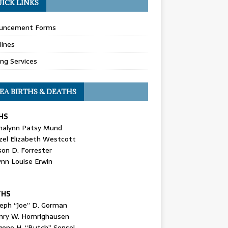
ICK LINKS
uncement Forms
lines
ing Services
EA BIRTHS & DEATHS
HS
nalynn Patsy Mund
zel Elizabeth Westcott
son D. Forrester
ynn Louise Erwin
THS
seph “Joe” D. Gorman
nry W. Homrighausen
gene H. “Butch” Sensel