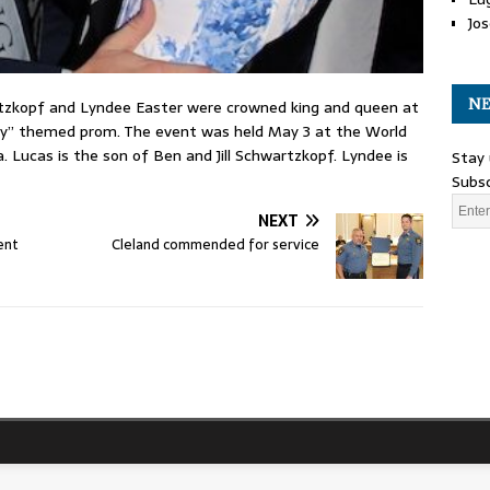
Jos
NE
tzkopf and Lyndee Easter were crowned king and queen at
y” themed prom. The event was held May 3 at the World
 Lucas is the son of Ben and Jill Schwartzkopf. Lyndee is
Stay 
Subsc
NEXT
ent
Cleland commended for service