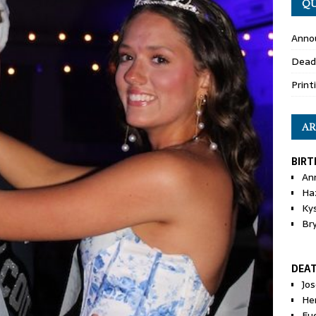
QU
Anno
Dead
Print
AR
BIRT
An
Ha
Ky
Br
DEA
Jo
He
Eu