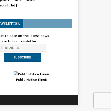
eph J. Neff
WSLETTER
up to date on the latest news.
ribe to our newsletter.
Public Notice Illinois