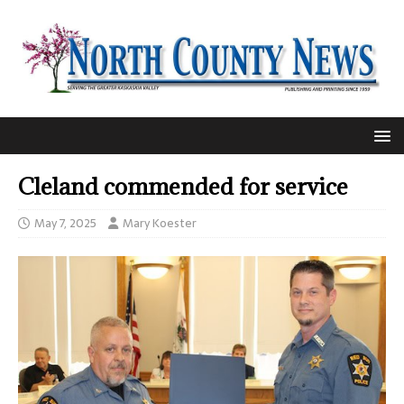
Cleland commended for service
May 7, 2025
Mary Koester