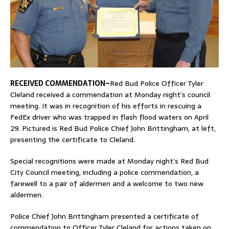
RECEIVED COMMENDATION–
Red Bud Police Officer Tyler
Cleland received a commendation at Monday night’s council
meeting. It was in recognition of his efforts in rescuing a
FedEx driver who was trapped in flash flood waters on April
29. Pictured is Red Bud Police Chief John Brittingham, at left,
presenting the certificate to Cleland.
Special recognitions were made at Monday night’s Red Bud
City Council meeting, including a police commendation, a
farewell to a pair of aldermen and a welcome to two new
aldermen.
Police Chief John Brittingham presented a certificate of
commendation to Officer Tyler Cleland for actions taken on