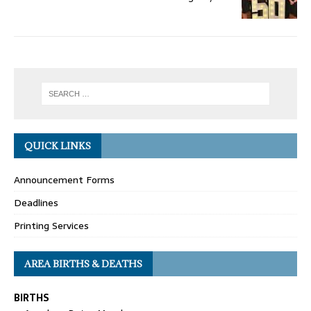
QUICK LINKS
Announcement Forms
Deadlines
Printing Services
AREA BIRTHS & DEATHS
BIRTHS