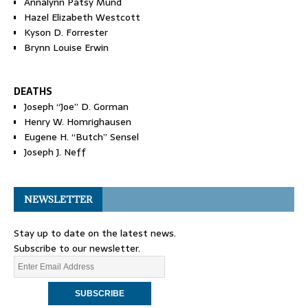
Annalynn Patsy Mund
Hazel Elizabeth Westcott
Kyson D. Forrester
Brynn Louise Erwin
DEATHS
Joseph “Joe” D. Gorman
Henry W. Homrighausen
Eugene H. “Butch” Sensel
Joseph J. Neff
NEWSLETTER
Stay up to date on the latest news.
Subscribe to our newsletter.