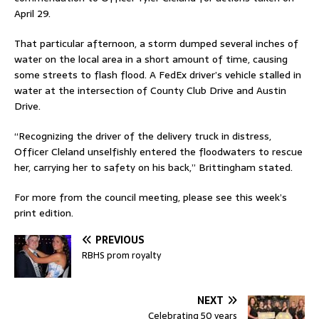
April 29.
That particular afternoon, a storm dumped several inches of
water on the local area in a short amount of time, causing
some streets to flash flood. A FedEx driver’s vehicle stalled in
water at the intersection of County Club Drive and Austin
Drive.
“Recognizing the driver of the delivery truck in distress,
Officer Cleland unselfishly entered the floodwaters to rescue
her, carrying her to safety on his back,” Brittingham stated.
For more from the council meeting, please see this week’s
print edition.
PREVIOUS
RBHS prom royalty
NEXT
Celebrating 50 years