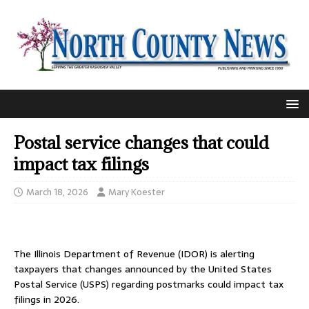
Postal service changes that could
impact tax filings
March 18, 2026
Mary Koester
The Illinois Department of Revenue (IDOR) is alerting
taxpayers that changes announced by the United States
Postal Service (USPS) regarding postmarks could impact tax
filings in 2026.