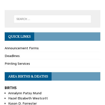
QUICK LINKS
Announcement Forms
Deadlines
Printing Services
AREA BIRTHS & DEATHS
BIRTHS
Annalynn Patsy Mund
Hazel Elizabeth Westcott
Kyson D. Forrester