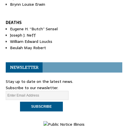
Brynn Louise Erwin
DEATHS
Eugene H. “Butch” Sensel
Joseph J. Neff
William Edward Loucks
Beulah May Robert
NEWSLETTER
Stay up to date on the latest news.
Subscribe to our newsletter.