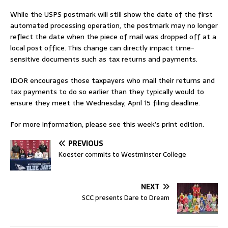
While the USPS postmark will still show the date of the first
automated processing operation, the postmark may no longer
reflect the date when the piece of mail was dropped off at a
local post office. This change can directly impact time-
sensitive documents such as tax returns and payments.
IDOR encourages those taxpayers who mail their returns and
tax payments to do so earlier than they typically would to
ensure they meet the Wednesday, April 15 filing deadline.
For more information, please see this week’s print edition.
PREVIOUS
Koester commits to Westminster College
NEXT
SCC presents Dare to Dream