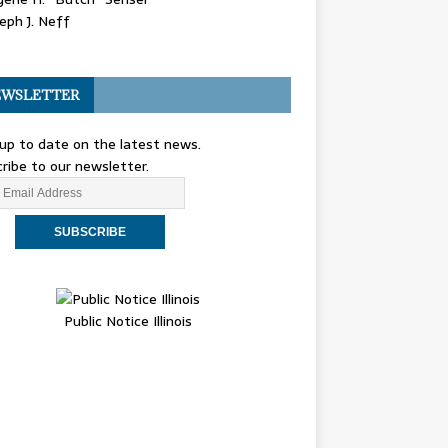
eph J. Neff
WSLETTER
up to date on the latest news.
ribe to our newsletter.
Public Notice Illinois