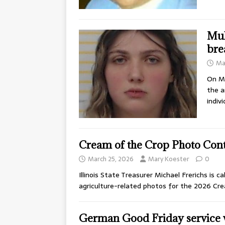
Mul
bre
Ma
On Ma
the a
indiv
Cream of the Crop Photo Cont
March 25, 2026
Mary Koester
0
Illinois State Treasurer Michael Frerichs is c
agriculture-related photos for the 2026 C
German Good Friday service w