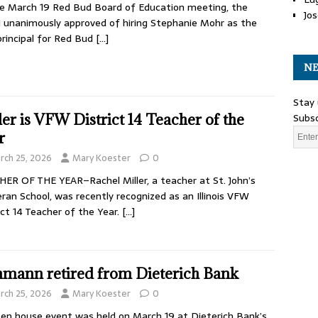
e March 19 Red Bud Board of Education meeting, the
Jos
 unanimously approved of hiring Stephanie Mohr as the
rincipal for Red Bud
[…]
NE
Stay 
Subsc
ler is VFW District 14 Teacher of the
r
rch 25, 2026
Mary Koester
0
ER OF THE YEAR–Rachel Miller, a teacher at St. John’s
ran School, was recently recognized as an Illinois VFW
ict 14 Teacher of the Year.
[…]
mann retired from Dieterich Bank
rch 25, 2026
Mary Koester
0
en house event was held on March 19 at Dieterich Bank’s