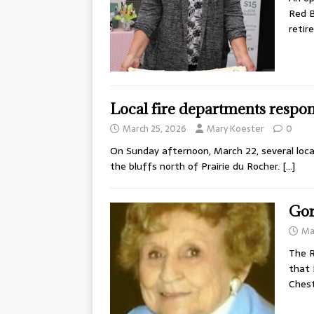
Red B
reti
Local fire departments respon
March 25, 2026
Mary Koester
0
On Sunday afternoon, March 22, several local
the bluffs north of Prairie du Rocher.
[…]
Gor
Ma
The R
that 
Chest