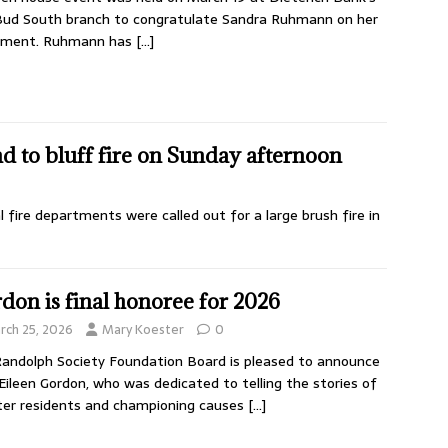
ud South branch to congratulate Sandra Ruhmann on her
rement. Ruhmann has
[…]
d to bluff fire on Sunday afternoon
 fire departments were called out for a large brush fire in
don is final honoree for 2026
rch 25, 2026
Mary Koester
0
andolph Society Foundation Board is pleased to announce
Eileen Gordon, who was dedicated to telling the stories of
er residents and championing causes
[…]