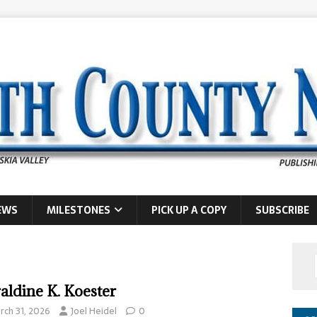
EWS
MILESTONES
PICK UP A COPY
SUBSCRIBE
aldine K. Koester
rch 31, 2026
Joel Heidel
0