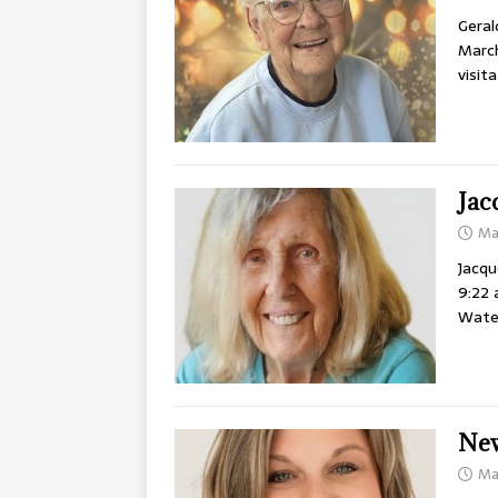
Geral
March
visit
Jac
Ma
Jacqu
9:22 
Water
New
Ma