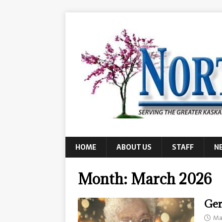
HOME
ABOUT US
STAFF
N
Month:
March 2026
Ger
Ma