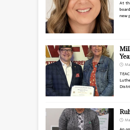
At th
board
new p
Mil
Yea
Ma
TEACH
Luthe
Distr
Ruh
Ma
An op