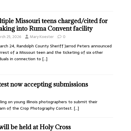
tiple Missouri teens charged/cited for
aking into Ruma Convent facility
rch 25, 2026
Mary Koester
0
rch 24, Randolph County Sheriff Jarrod Peters announced
rrest of a Missouri teen and the ticketing of six other
iduals in connection to
[…]
est now accepting submissions
alling on young Illinois photographers to submit their
ream of the Crop Photography Contest.
[…]
ill be held at Holy Cross