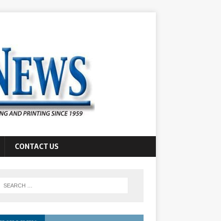
CONTACT US