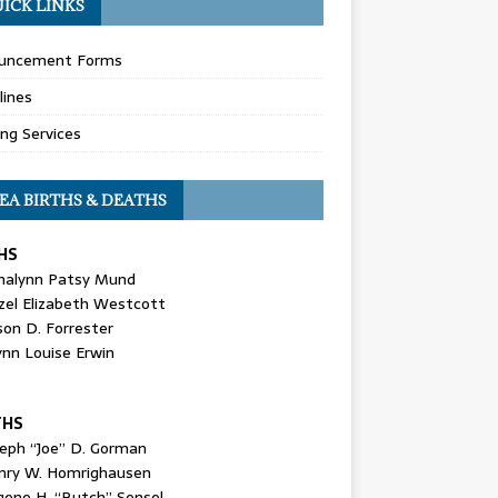
ICK LINKS
uncement Forms
lines
ing Services
EA BIRTHS & DEATHS
HS
nalynn Patsy Mund
zel Elizabeth Westcott
son D. Forrester
ynn Louise Erwin
THS
seph “Joe” D. Gorman
nry W. Homrighausen
gene H. “Butch” Sensel