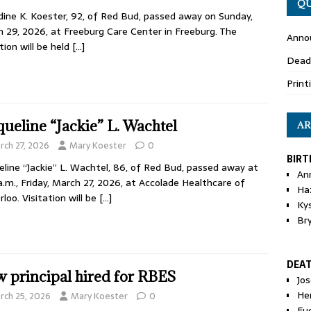
QU
dine K. Koester, 92, of Red Bud, passed away on Sunday,
 29, 2026, at Freeburg Care Center in Freeburg. The
Anno
ation will be held
[…]
Dead
Print
queline “Jackie” L. Wachtel
AR
rch 27, 2026
Mary Koester
0
BIRT
eline “Jackie” L. Wachtel, 86, of Red Bud, passed away at
An
a.m., Friday, March 27, 2026, at Accolade Healthcare of
Ha
loo. Visitation will be
[…]
Ky
Br
DEA
 principal hired for RBES
Jo
He
rch 25, 2026
Mary Koester
0
Eu