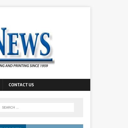
CONTACT US