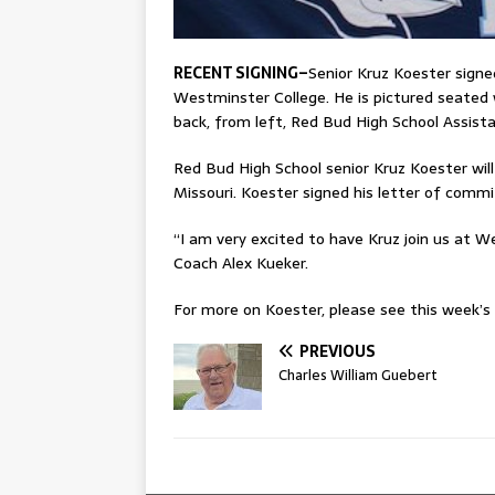
RECENT SIGNING–
Senior Kruz Koester sign
Westminster College. He is pictured seated
back, from left, Red Bud High School Assis
Red Bud High School senior Kruz Koester will
Missouri. Koester signed his letter of comm
“I am very excited to have Kruz join us at 
Coach Alex Kueker.
For more on Koester, please see this week’s p
PREVIOUS
Charles William Guebert