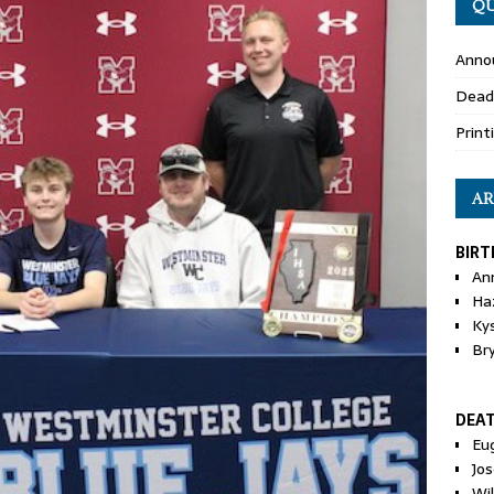
QU
Anno
Dead
Print
AR
BIRT
An
Ha
Ky
Br
DEA
Eu
Jos
Wi