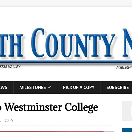
EWS
MILESTONES
PICK UP A COPY
SUBSCRIBE
o Westminster College
s
0