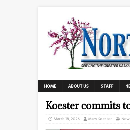
HOME
ABOUT US
STAFF
N
Koester commits t
March 18, 2026
Mary Koester
New