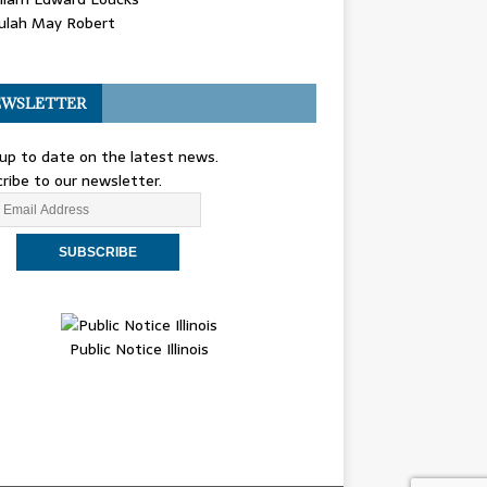
ulah May Robert
WSLETTER
up to date on the latest news.
ribe to our newsletter.
Public Notice Illinois