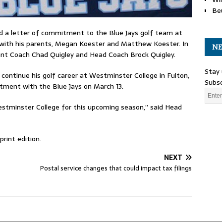
Be
ed a letter of commitment to the Blue Jays golf team at
 with his parents, Megan Koester and Matthew Koester. In
NE
tant Coach Chad Quigley and Head Coach Brock Quigley.
Stay 
 continue his golf career at Westminster College in Fulton,
Subsc
itment with the Blue Jays on March 13.
Westminster College for this upcoming season,” said Head
rint edition.
NEXT
Postal service changes that could impact tax filings