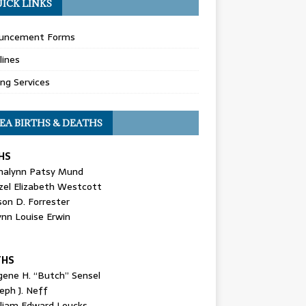
ICK LINKS
uncement Forms
lines
ing Services
EA BIRTHS & DEATHS
HS
nalynn Patsy Mund
zel Elizabeth Westcott
son D. Forrester
ynn Louise Erwin
THS
gene H. “Butch” Sensel
eph J. Neff
lliam Edward Loucks