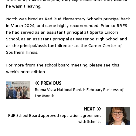
he wasn’t leaving.
North was hired as Red Bud Elementary School’s principal back
in March 2024, and came highly recommended. Prior to RBES
he had served as an assistant principal at Sparta Lincoln
School, as an assistant principal at Waterloo High School and
as the principal/assistant director at the Career Center of
Southern Illinois.
For more from the school board meeting, please see this
week’s print edition.
PREVIOUS
Buena Vista National Bank is February Business of
the Month
NEXT
PdR School Board approved separation agreement
with Schmitt