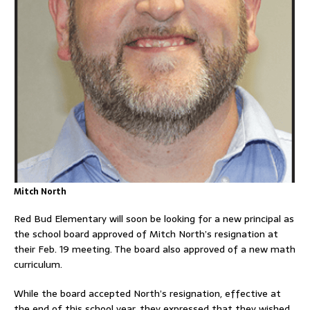
Mitch North
Red Bud Elementary will soon be looking for a new principal as
the school board approved of Mitch North’s resignation at
their Feb. 19 meeting. The board also approved of a new math
curriculum.
While the board accepted North’s resignation, effective at
the end of this school year, they expressed that they wished