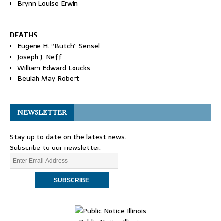
Brynn Louise Erwin
DEATHS
Eugene H. “Butch” Sensel
Joseph J. Neff
William Edward Loucks
Beulah May Robert
NEWSLETTER
Stay up to date on the latest news.
Subscribe to our newsletter.