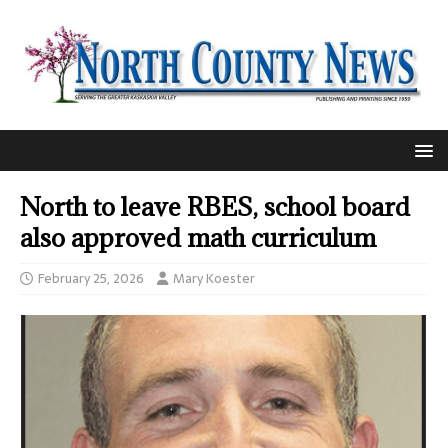
North to leave RBES, school board
also approved math curriculum
February 25, 2026
Mary Koester