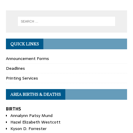
QUICK LINKS
Announcement Forms
Deadlines
Printing Services
AREA BIRTHS & DEATHS
BIRTHS
Annalynn Patsy Mund
Hazel Elizabeth Westcott
Kyson D. Forrester