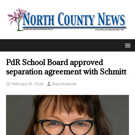
PdR School Board approved
separation agreement with Schmitt
February 25, 2026
Mary Koester