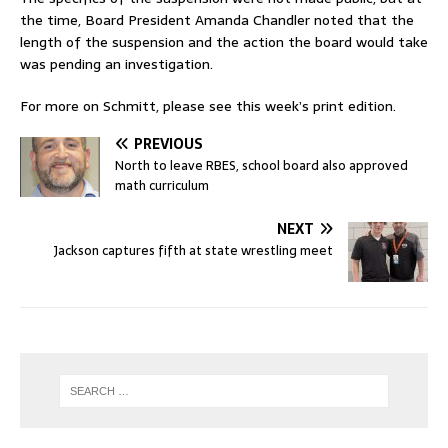
the time, Board President Amanda Chandler noted that the
length of the suspension and the action the board would take
was pending an investigation.
For more on Schmitt, please see this week’s print edition.
PREVIOUS
North to leave RBES, school board also approved
math curriculum
NEXT
Jackson captures fifth at state wrestling meet