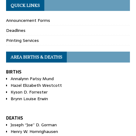
QUICK LINKS
Announcement Forms
Deadlines
Printing Services
AREA BIRTHS & DEATHS
BIRTHS
Annalynn Patsy Mund
Hazel Elizabeth Westcott
Kyson D. Forrester
Brynn Louise Erwin
DEATHS
Joseph “Joe” D. Gorman
Henry W. Homrighausen