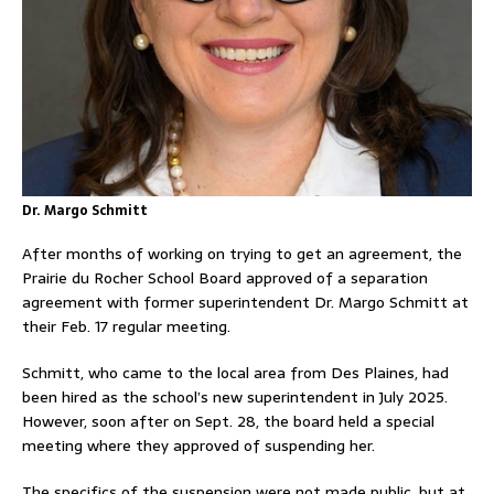
Dr. Margo Schmitt
After months of working on trying to get an agreement, the
Prairie du Rocher School Board approved of a separation
agreement with former superintendent Dr. Margo Schmitt at
their Feb. 17 regular meeting.
Schmitt, who came to the local area from Des Plaines, had
been hired as the school’s new superintendent in July 2025.
However, soon after on Sept. 28, the board held a special
meeting where they approved of suspending her.
The specifics of the suspension were not made public, but at