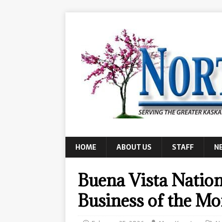
HOME
ABOUT US
STAFF
N
Buena Vista Nation
Business of the M