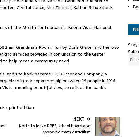
ome of the Buena Vista National Bank Red Bud branch
Be
 Hooten, Crystal Lance, Kim Zimmer, Kaitlan Schoenbeck,
s of the Month for February is Buena Vista National
NE
Stay 
882 as “Grandma’s Room,” run by Doris Gilster and her two
Subsc
anking services provided in conjunction to the Gilster
nd to help meet a community need.
 1891 and the bank became L.H. Gilster and Company, a
organized into a copartnership between 16 people in 1916.
 Vista, meaning beautiful view, to reflect the bank’s
k’s print edition.
NEXT
ber
North to leave RBES, school board also
approved math curriculum