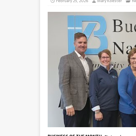
February 25, 2026
Mary Koester
N