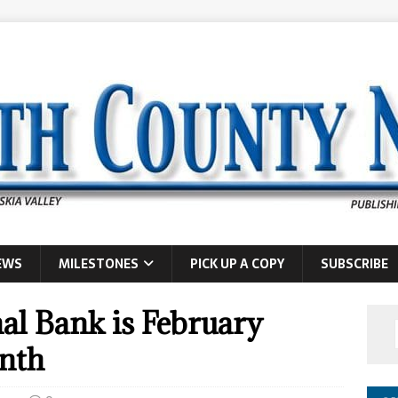
EWS
MILESTONES
PICK UP A COPY
SUBSCRIBE
al Bank is February
onth