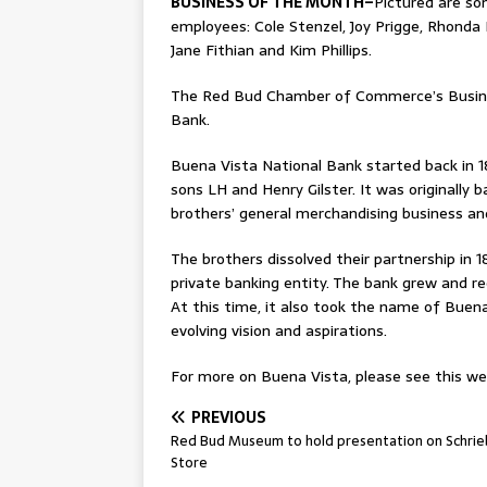
BUSINESS OF THE MONTH–
Pictured are s
employees: Cole Stenzel, Joy Prigge, Rhonda
Jane Fithian and Kim Phillips.
The Red Bud Chamber of Commerce’s Busines
Bank.
Buena Vista National Bank started back in 1
sons LH and Henry Gilster. It was originally b
brothers’ general merchandising business a
The brothers dissolved their partnership in
private banking entity. The bank grew and re
At this time, it also took the name of Buena
evolving vision and aspirations.
For more on Buena Vista, please see this wee
PREVIOUS
Red Bud Museum to hold presentation on Schrie
Store