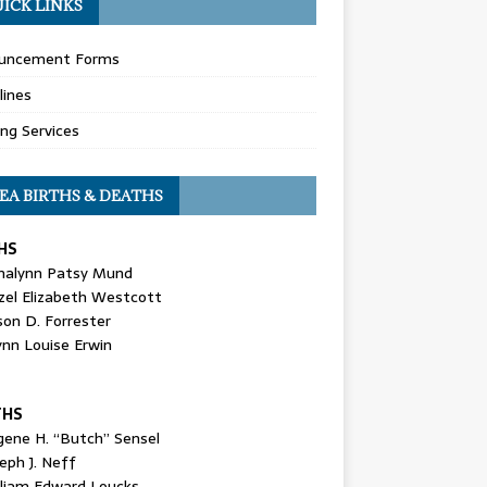
ICK LINKS
uncement Forms
lines
ing Services
EA BIRTHS & DEATHS
HS
nalynn Patsy Mund
zel Elizabeth Westcott
son D. Forrester
ynn Louise Erwin
THS
gene H. “Butch” Sensel
eph J. Neff
lliam Edward Loucks