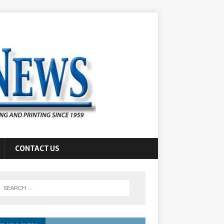
CONTACT US