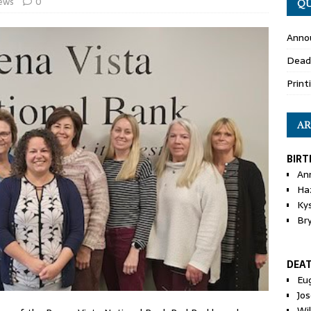
ews
0
QU
Anno
Dead
Print
AR
BIRT
An
Ha
Ky
Br
DEA
Eu
Jos
Wi