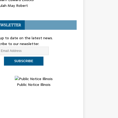
ulah May Robert
WSLETTER
up to date on the latest news.
ribe to our newsletter.
Public Notice Illinois