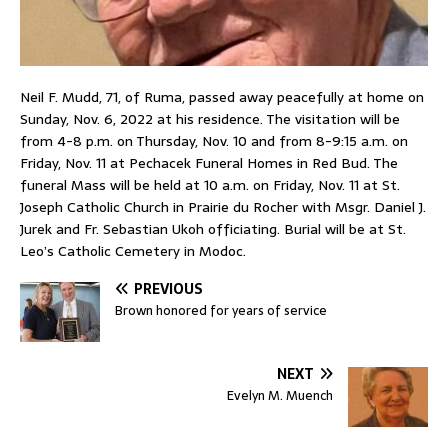
Neil F. Mudd, 71, of Ruma, passed away peacefully at home on
Sunday, Nov. 6, 2022 at his residence. The visitation will be
from 4-8 p.m. on Thursday, Nov. 10 and from 8-9:15 a.m. on
Friday, Nov. 11 at Pechacek Funeral Homes in Red Bud. The
funeral Mass will be held at 10 a.m. on Friday, Nov. 11 at St.
Joseph Catholic Church in Prairie du Rocher with Msgr. Daniel J.
Jurek and Fr. Sebastian Ukoh officiating. Burial will be at St.
Leo’s Catholic Cemetery in Modoc.
PREVIOUS
Brown honored for years of service
NEXT
Evelyn M. Muench