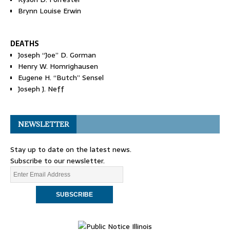
Brynn Louise Erwin
DEATHS
Joseph “Joe” D. Gorman
Henry W. Homrighausen
Eugene H. “Butch” Sensel
Joseph J. Neff
NEWSLETTER
Stay up to date on the latest news.
Subscribe to our newsletter.