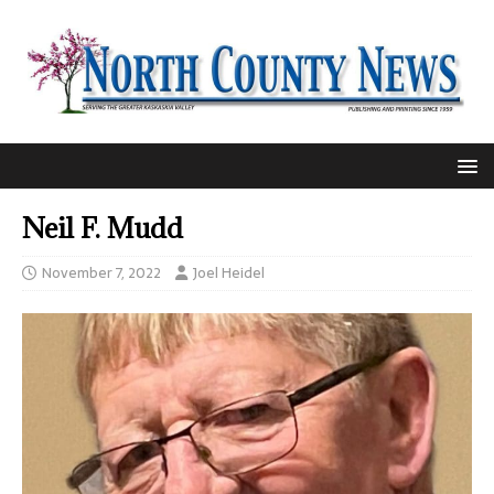
Neil F. Mudd
November 7, 2022
Joel Heidel