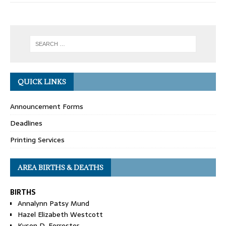
QUICK LINKS
Announcement Forms
Deadlines
Printing Services
AREA BIRTHS & DEATHS
BIRTHS
Annalynn Patsy Mund
Hazel Elizabeth Westcott
Kyson D. Forrester