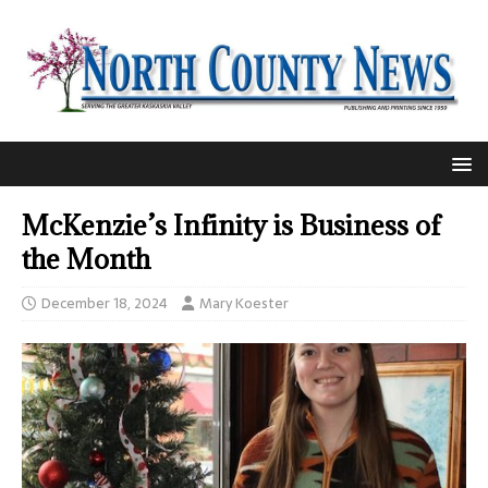
McKenzie’s Infinity is Business of
the Month
December 18, 2024
Mary Koester