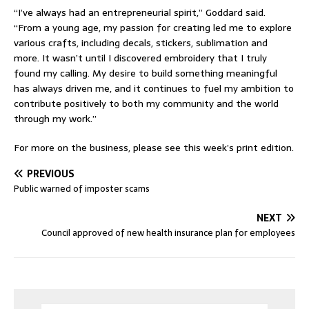
“I’ve always had an entrepreneurial spirit,” Goddard said.
“From a young age, my passion for creating led me to explore
various crafts, including decals, stickers, sublimation and
more. It wasn’t until I discovered embroidery that I truly
found my calling. My desire to build something meaningful
has always driven me, and it continues to fuel my ambition to
contribute positively to both my community and the world
through my work.”
For more on the business, please see this week’s print edition.
PREVIOUS
Public warned of imposter scams
NEXT
Council approved of new health insurance plan for employees