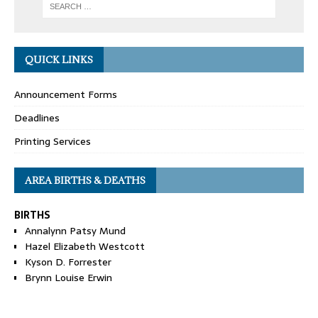
QUICK LINKS
Announcement Forms
Deadlines
Printing Services
AREA BIRTHS & DEATHS
BIRTHS
Annalynn Patsy Mund
Hazel Elizabeth Westcott
Kyson D. Forrester
Brynn Louise Erwin