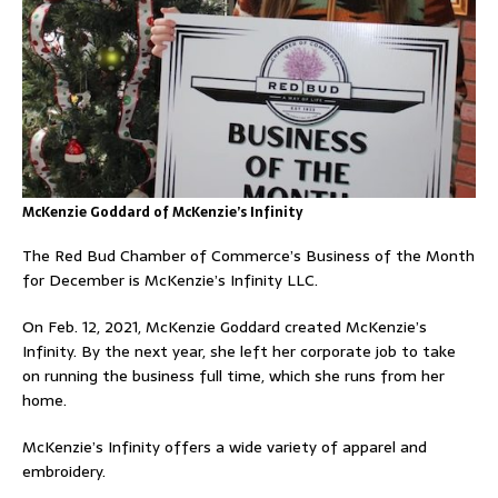
McKenzie Goddard of McKenzie’s Infinity
The Red Bud Chamber of Commerce’s Business of the Month
for December is McKenzie’s Infinity LLC.
On Feb. 12, 2021, McKenzie Goddard created McKenzie’s
Infinity. By the next year, she left her corporate job to take
on running the business full time, which she runs from her
home.
McKenzie’s Infinity offers a wide variety of apparel and
embroidery.