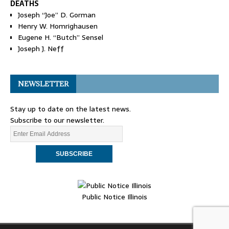
DEATHS
Joseph “Joe” D. Gorman
Henry W. Homrighausen
Eugene H. “Butch” Sensel
Joseph J. Neff
NEWSLETTER
Stay up to date on the latest news.
Subscribe to our newsletter.
Public Notice Illinois