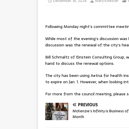
December 18, 2024
Mary Koester
Following Monday night’s committee meetings
While most of the evening’s discussion was
discussion was the renewal of the city’s hea
Bill Schmaltz of Einstein Consulting Group, 
hand to discuss the renewal options.
The city has been using Aetna for health ins
to expire on Jan. 1. However, when looking i
For more from the council meeting, please se
PREVIOUS
McKenzie’s Infinity is Business of
Month