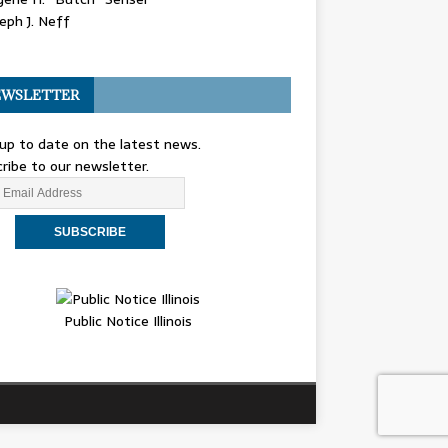
eph J. Neff
WSLETTER
up to date on the latest news.
ribe to our newsletter.
Public Notice Illinois