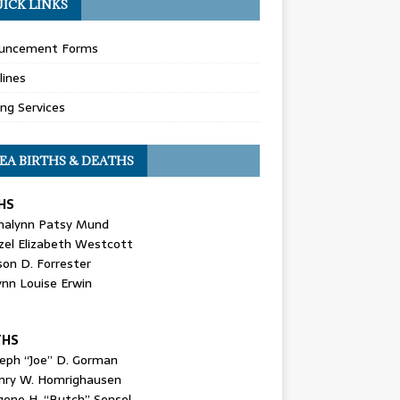
ICK LINKS
uncement Forms
lines
ing Services
EA BIRTHS & DEATHS
HS
nalynn Patsy Mund
zel Elizabeth Westcott
son D. Forrester
ynn Louise Erwin
THS
seph “Joe” D. Gorman
nry W. Homrighausen
gene H. “Butch” Sensel