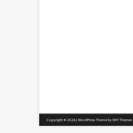
Copyright © 2026 | WordPress Theme by
MH Themes