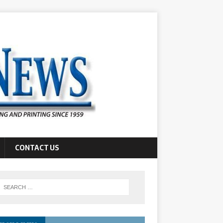
CONTACT US