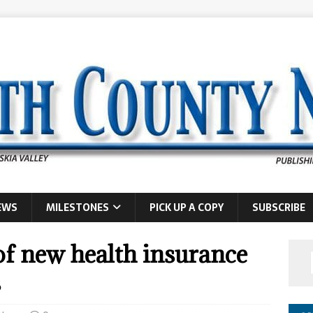
EWS
MILESTONES
PICK UP A COPY
SUBSCRIBE
f new health insurance
s