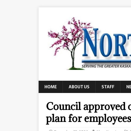
HOME
ABOUT US
STAFF
N
Council approved o
plan for employee