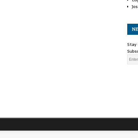
Jos
NE
Stay 
Subsc