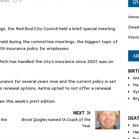
News
0
QU
Anno
Dead
, the Red Bud City Council held a brief special meeting.
Print
 held during the committee meetings, the biggest topic of
lth insurance policy for employees.
AR
which has handled the city’s insurance since 2007, was on
BIRT
An
urance for several years now and the current policy is set
Ha
nto renewal options, Aetna opted to not offer a renewal.
Ky
Br
e this week’s print edition.
NEXT
DEA
 the
Brock Quigley named 1A Coach of the
Jo
Year
He
Eu