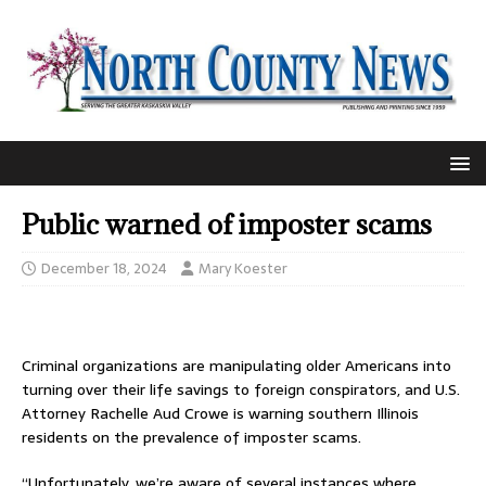
Public warned of imposter scams
December 18, 2024
Mary Koester
Criminal organizations are manipulating older Americans into
turning over their life savings to foreign conspirators, and U.S.
Attorney Rachelle Aud Crowe is warning southern Illinois
residents on the prevalence of imposter scams.
“Unfortunately, we’re aware of several instances where