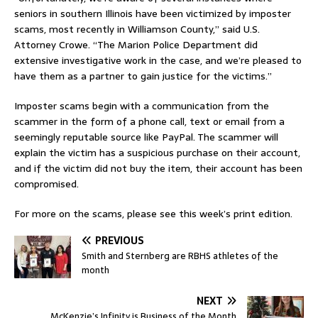
seniors in southern Illinois have been victimized by imposter
scams, most recently in Williamson County,” said U.S.
Attorney Crowe. “The Marion Police Department did
extensive investigative work in the case, and we’re pleased to
have them as a partner to gain justice for the victims.”
Imposter scams begin with a communication from the
scammer in the form of a phone call, text or email from a
seemingly reputable source like PayPal. The scammer will
explain the victim has a suspicious purchase on their account,
and if the victim did not buy the item, their account has been
compromised.
For more on the scams, please see this week’s print edition.
PREVIOUS
Smith and Sternberg are RBHS athletes of the
month
NEXT
McKenzie’s Infinity is Business of the Month