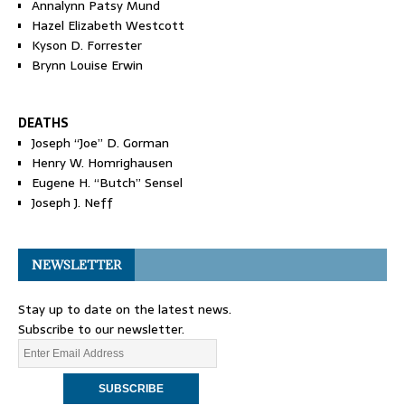
Annalynn Patsy Mund
Hazel Elizabeth Westcott
Kyson D. Forrester
Brynn Louise Erwin
DEATHS
Joseph “Joe” D. Gorman
Henry W. Homrighausen
Eugene H. “Butch” Sensel
Joseph J. Neff
NEWSLETTER
Stay up to date on the latest news.
Subscribe to our newsletter.