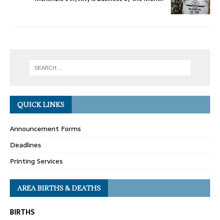
QUICK LINKS
Announcement Forms
Deadlines
Printing Services
AREA BIRTHS & DEATHS
BIRTHS