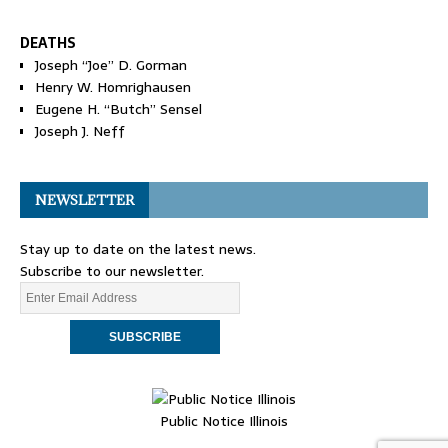
DEATHS
Joseph “Joe” D. Gorman
Henry W. Homrighausen
Eugene H. “Butch” Sensel
Joseph J. Neff
NEWSLETTER
Stay up to date on the latest news.
Subscribe to our newsletter.
Public Notice Illinois