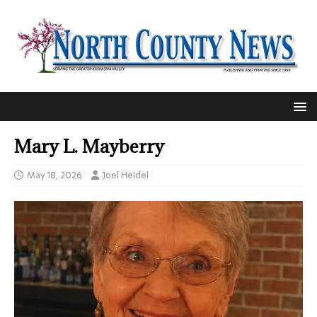
Mary L. Mayberry
May 18, 2026
Joel Heidel