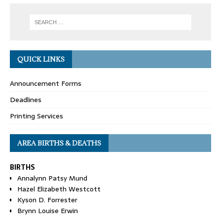
QUICK LINKS
Announcement Forms
Deadlines
Printing Services
AREA BIRTHS & DEATHS
BIRTHS
Annalynn Patsy Mund
Hazel Elizabeth Westcott
Kyson D. Forrester
Brynn Louise Erwin