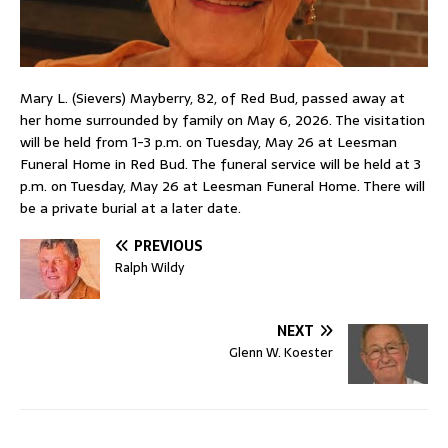
Mary L. (Sievers) Mayberry, 82, of Red Bud, passed away at
her home surrounded by family on May 6, 2026. The visitation
will be held from 1-3 p.m. on Tuesday, May 26 at Leesman
Funeral Home in Red Bud. The funeral service will be held at 3
p.m. on Tuesday, May 26 at Leesman Funeral Home. There will
be a private burial at a later date.
PREVIOUS
Ralph Wildy
NEXT
Glenn W. Koester