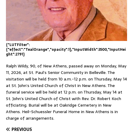
{"LUTFilter":
{"effect":"TealOrange","opacity":1},"InputWidth":3500,"InputHei
ght":2791}
Ralph Wildy, 90, of New Athens, passed away on Monday, May
11, 2026, at St. Paul’s Senior Community in Belleville. The
visitation will be held from 10 a.m.-12 p.m. on Thursday, May 14
at St. John’s United Church of Christ in New Athens. The
funeral service will be held at 12 p.m. on Thursday, May 14 at
St. John’s United Church of Christ with Rev. Dr. Robert Koch
officiating. Burial will be at Oakridge Cemetery in New
Athens. Heil-Schuessler Funeral Home in New Athens is in
charge of arrangements.
PREVIOUS