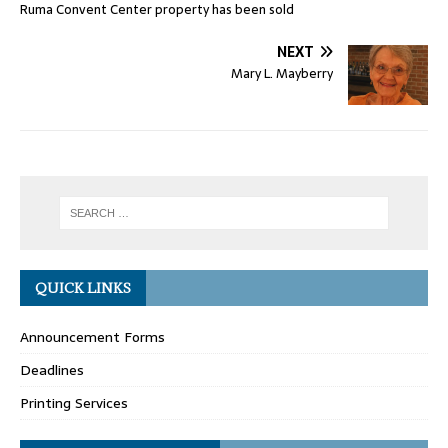
Ruma Convent Center property has been sold
NEXT
Mary L. Mayberry
QUICK LINKS
Announcement Forms
Deadlines
Printing Services