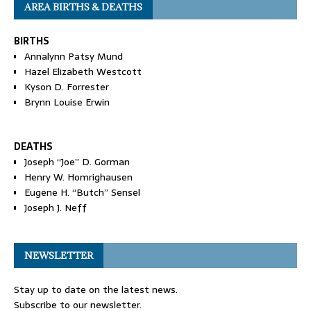
AREA BIRTHS & DEATHS
BIRTHS
Annalynn Patsy Mund
Hazel Elizabeth Westcott
Kyson D. Forrester
Brynn Louise Erwin
DEATHS
Joseph “Joe” D. Gorman
Henry W. Homrighausen
Eugene H. “Butch” Sensel
Joseph J. Neff
NEWSLETTER
Stay up to date on the latest news.
Subscribe to our newsletter.