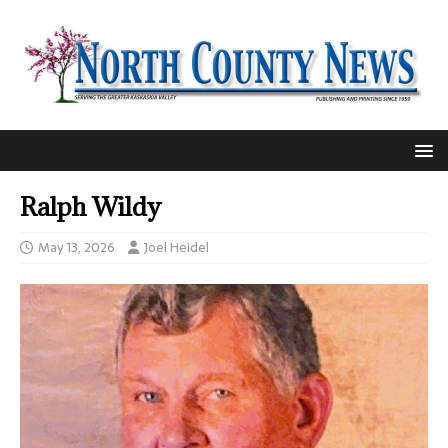
Ralph Wildy
May 13, 2026
Joel Heidel