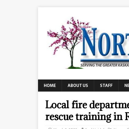
HOME
ABOUT US
STAFF
N
Local fire departme
rescue training in