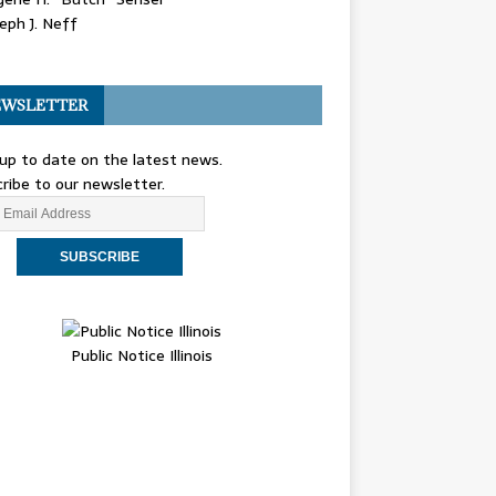
eph J. Neff
WSLETTER
up to date on the latest news.
ribe to our newsletter.
Public Notice Illinois