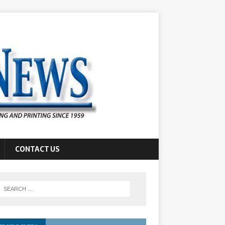
CONTACT US