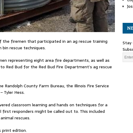
Jos
NE
f the firemen that participated in an ag rescue training
Stay 
n bin rescue techniques.
Subsc
men representing eight area fire departments, as well as
 to Red Bud for the Red Bud Fire Department’s ag rescue
e Randolph County Farm Bureau, the Illinois Fire Service
– Tyler Hess.
overed classroom learning and hands on techniques for a
l first responders might be called out to. This included
e animal rescues.
print edition.