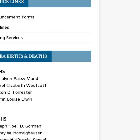
ICK LINKS
uncement Forms
lines
ing Services
EA BIRTHS & DEATHS
HS
nalynn Patsy Mund
zel Elizabeth Westcott
son D. Forrester
ynn Louise Erwin
THS
seph “Joe” D. Gorman
nry W. Homrighausen
gene H. “Butch” Sensel