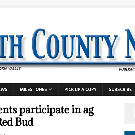
EWS
MILESTONES
PICK UP A COPY
SUBSCRIBE
nts participate in ag
 Red Bud