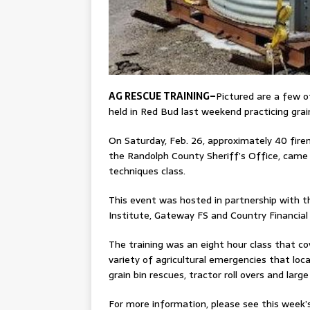
AG RESCUE TRAINING–
Pictured are a few o
held in Red Bud last weekend practicing grai
On Saturday, Feb. 26, approximately 40 fire
the Randolph County Sheriff’s Office, came
techniques class.
This event was hosted in partnership with th
Institute, Gateway FS and Country Financial 
The training was an eight hour class that c
variety of agricultural emergencies that loca
grain bin rescues, tractor roll overs and larg
For more information, please see this week’s 