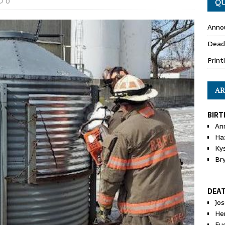
0
QU
Anno
Dead
Print
AR
BIRT
An
Ha
Ky
Br
DEA
Jo
He
Eu