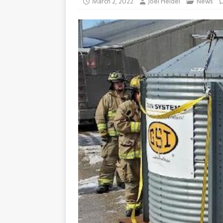
March 2, 2022
Joel Heidel
News