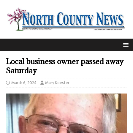
Local business owner passed away
Saturday
March 6, 2024
Mary Koester