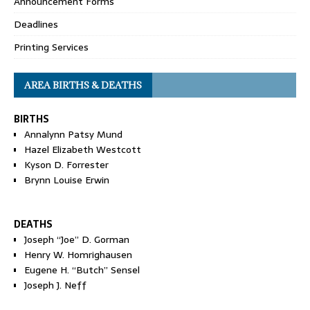
Announcement Forms
Deadlines
Printing Services
AREA BIRTHS & DEATHS
BIRTHS
Annalynn Patsy Mund
Hazel Elizabeth Westcott
Kyson D. Forrester
Brynn Louise Erwin
DEATHS
Joseph “Joe” D. Gorman
Henry W. Homrighausen
Eugene H. “Butch” Sensel
Joseph J. Neff