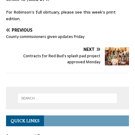
For Robinson’s full obituary, please see this week’s print
edition.
PREVIOUS
County commissioners given updates Friday
NEXT
Contracts for Red Bud’s splash pad project
approved Monday
QUICK LINKS