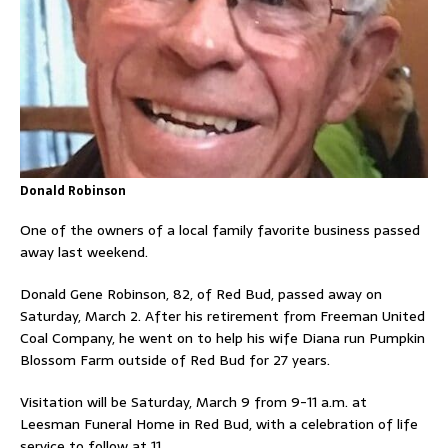
Donald Robinson
One of the owners of a local family favorite business passed
away last weekend.
Donald Gene Robinson, 82, of Red Bud, passed away on
Saturday, March 2. After his retirement from Freeman United
Coal Company, he went on to help his wife Diana run Pumpkin
Blossom Farm outside of Red Bud for 27 years.
Visitation will be Saturday, March 9 from 9-11 a.m. at
Leesman Funeral Home in Red Bud, with a celebration of life
service to follow at 11.