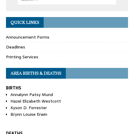
QUICK LINKS
Announcement Forms
Deadlines
Printing Services
AREA BIRTHS & DEATHS
BIRTHS
Annalynn Patsy Mund
Hazel Elizabeth Westcott
Kyson D. Forrester
Brynn Louise Erwin
DEATHS