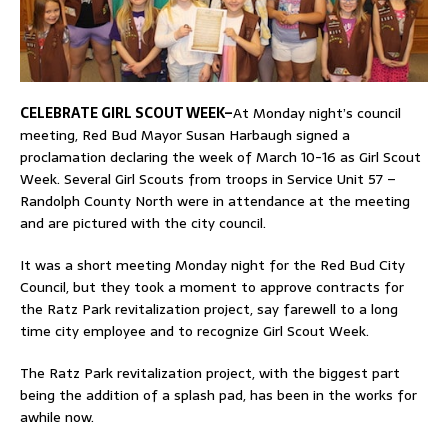
CELEBRATE GIRL SCOUT WEEK–
At Monday night’s council
meeting, Red Bud Mayor Susan Harbaugh signed a
proclamation declaring the week of March 10-16 as Girl Scout
Week. Several Girl Scouts from troops in Service Unit 57 –
Randolph County North were in attendance at the meeting
and are pictured with the city council.
It was a short meeting Monday night for the Red Bud City
Council, but they took a moment to approve contracts for
the Ratz Park revitalization project, say farewell to a long
time city employee and to recognize Girl Scout Week.
The Ratz Park revitalization project, with the biggest part
being the addition of a splash pad, has been in the works for
awhile now.