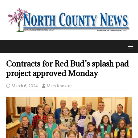
Contracts for Red Bud’s splash pad
project approved Monday
March 6, 2024
Mary Koester