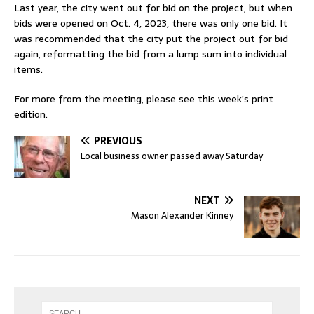
Last year, the city went out for bid on the project, but when
bids were opened on Oct. 4, 2023, there was only one bid. It
was recommended that the city put the project out for bid
again, reformatting the bid from a lump sum into individual
items.
For more from the meeting, please see this week’s print
edition.
PREVIOUS
Local business owner passed away Saturday
NEXT
Mason Alexander Kinney