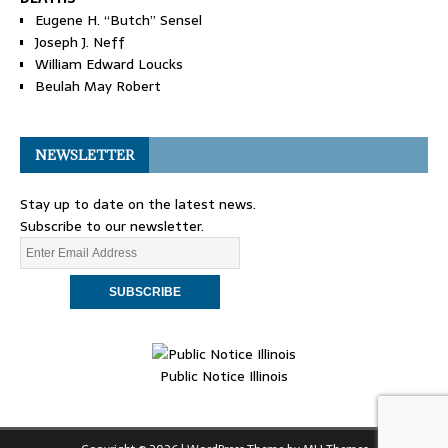
Eugene H. “Butch” Sensel
Joseph J. Neff
William Edward Loucks
Beulah May Robert
NEWSLETTER
Stay up to date on the latest news.
Subscribe to our newsletter.
Public Notice Illinois