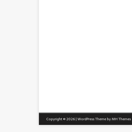
Copyright © 2026 | WordPress Theme by
MH Themes