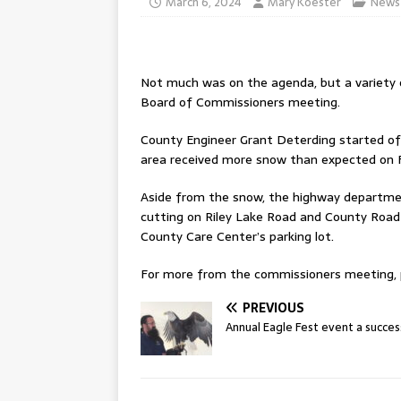
March 6, 2024
Mary Koester
News
Not much was on the agenda, but a variety 
Board of Commissioners meeting.
County Engineer Grant Deterding started off
area received more snow than expected on F
Aside from the snow, the highway departm
cutting on Riley Lake Road and County Road 
County Care Center’s parking lot.
For more from the commissioners meeting, pl
PREVIOUS
Annual Eagle Fest event a succes