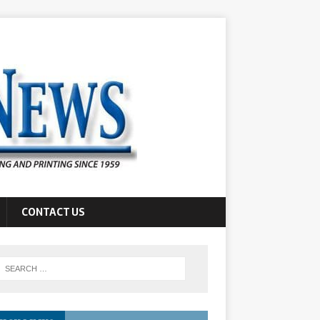
CONTACT US