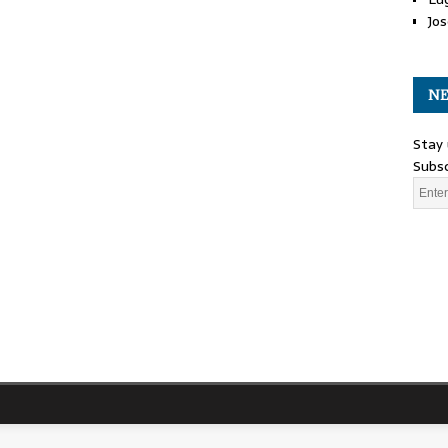
Jos
NE
Stay 
Subsc