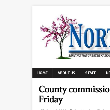
HOME
ABOUT US
STAFF
N
County commission
Friday