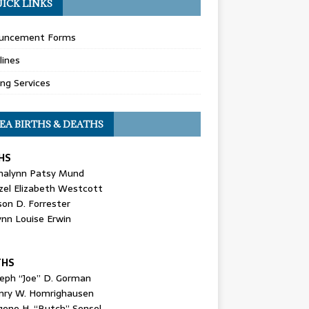
ICK LINKS
uncement Forms
lines
ing Services
EA BIRTHS & DEATHS
HS
nalynn Patsy Mund
zel Elizabeth Westcott
son D. Forrester
ynn Louise Erwin
THS
seph “Joe” D. Gorman
nry W. Homrighausen
gene H. “Butch” Sensel