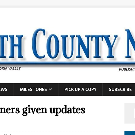
EWS
MILESTONES
PICK UP A COPY
SUBSCRIBE
ers given updates