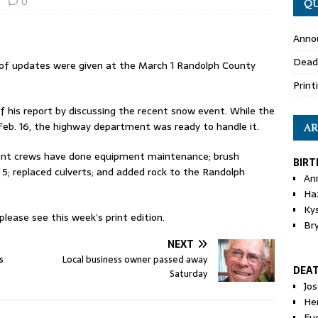
0
QU
Anno
Dead
of updates were given at the March 1 Randolph County
Print
 his report by discussing the recent snow event. While the
eb. 16, the highway department was ready to handle it.
AR
ent crews have done equipment maintenance; brush
BIRT
5; replaced culverts; and added rock to the Randolph
An
Ha
Ky
ease see this week’s print edition.
Br
NEXT
s
Local business owner passed away
DEA
Saturday
Jo
He
Eu