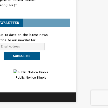
eph J. Neff
WSLETTER
up to date on the latest news.
ribe to our newsletter.
Public Notice Illinois