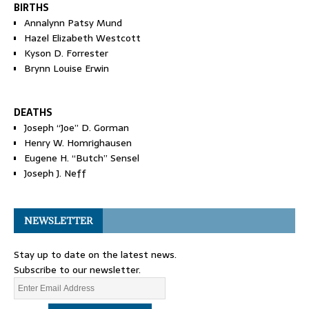
BIRTHS
Annalynn Patsy Mund
Hazel Elizabeth Westcott
Kyson D. Forrester
Brynn Louise Erwin
DEATHS
Joseph “Joe” D. Gorman
Henry W. Homrighausen
Eugene H. “Butch” Sensel
Joseph J. Neff
NEWSLETTER
Stay up to date on the latest news.
Subscribe to our newsletter.