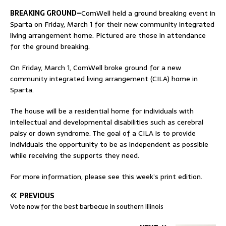
BREAKING GROUND–
ComWell held a ground breaking event in
Sparta on Friday, March 1 for their new community integrated
living arrangement home. Pictured are those in attendance
for the ground breaking.
On Friday, March 1, ComWell broke ground for a new
community integrated living arrangement (CILA) home in
Sparta.
The house will be a residential home for individuals with
intellectual and developmental disabilities such as cerebral
palsy or down syndrome. The goal of a CILA is to provide
individuals the opportunity to be as independent as possible
while receiving the supports they need.
For more information, please see this week’s print edition.
PREVIOUS
Vote now for the best barbecue in southern Illinois