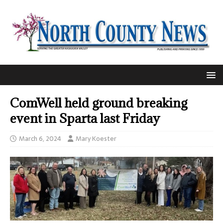
ComWell held ground breaking
event in Sparta last Friday
March 6, 2024
Mary Koester