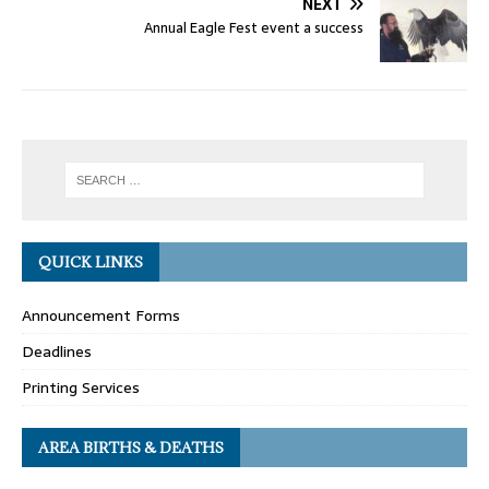
NEXT
Annual Eagle Fest event a success
QUICK LINKS
Announcement Forms
Deadlines
Printing Services
AREA BIRTHS & DEATHS