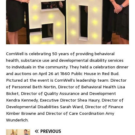
ComWell is celebrating 50 years of providing behavioral
health, substance use and developmental disability services
to individuals in the community. They held a celebration dinner
and auctions on April 26 at 1860 Public House in Red Bud.
Pictured at the event is ComWell’s leadership team: Director
of Personnel Beth Nortin, Director of Behavioral Health Lisa
Bicket, Director of Quality Assurance and Development
Kendra Kennedy, Executive Director Shea Haury, Director of
Developmental Disabilities Sarah Ward, Director of Finance
Kimber Browne and Director of Care Coordination Amy
Wunderlich.
PREVIOUS