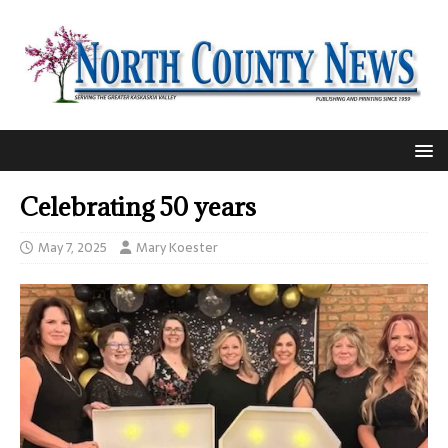
Celebrating 50 years
May 7, 2025
Mary Koester