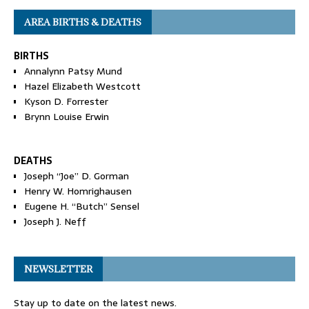
AREA BIRTHS & DEATHS
BIRTHS
Annalynn Patsy Mund
Hazel Elizabeth Westcott
Kyson D. Forrester
Brynn Louise Erwin
DEATHS
Joseph “Joe” D. Gorman
Henry W. Homrighausen
Eugene H. “Butch” Sensel
Joseph J. Neff
NEWSLETTER
Stay up to date on the latest news.