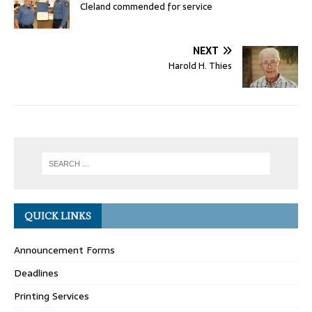
Cleland commended for service
NEXT
Harold H. Thies
QUICK LINKS
Announcement Forms
Deadlines
Printing Services