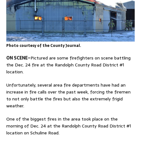
Photo courtesy of the County Journal.
ON SCENE–
Pictured are some firefighters on scene battling
the Dec. 24 fire at the Randolph County Road District #1
location.
Unfortunately, several area fire departments have had an
increase in fire calls over the past week, forcing the firemen
to not only battle the fires but also the extremely frigid
weather.
One of the biggest fires in the area took place on the
morning of Dec. 24 at the Randolph County Road District #1
location on Schuline Road.