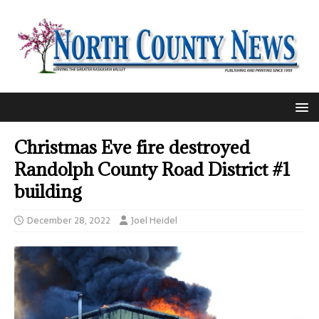
Christmas Eve fire destroyed
Randolph County Road District #1
building
December 28, 2022
Joel Heidel