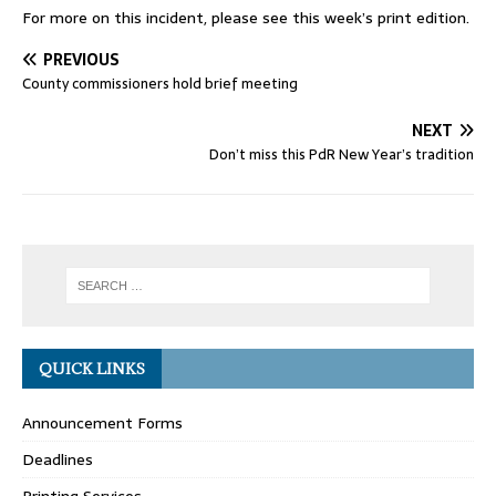
For more on this incident, please see this week’s print edition.
PREVIOUS
County commissioners hold brief meeting
NEXT
Don’t miss this PdR New Year’s tradition
QUICK LINKS
Announcement Forms
Deadlines