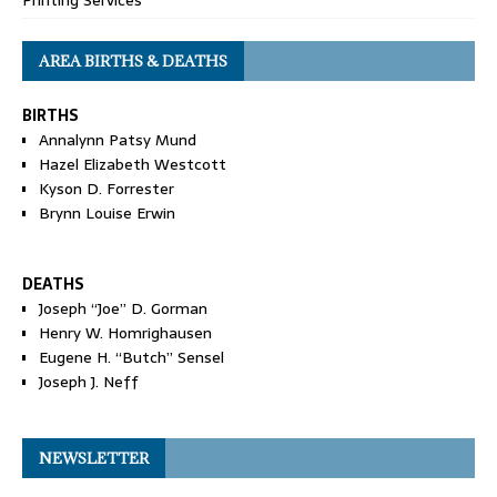
Printing Services
AREA BIRTHS & DEATHS
BIRTHS
Annalynn Patsy Mund
Hazel Elizabeth Westcott
Kyson D. Forrester
Brynn Louise Erwin
DEATHS
Joseph “Joe” D. Gorman
Henry W. Homrighausen
Eugene H. “Butch” Sensel
Joseph J. Neff
NEWSLETTER