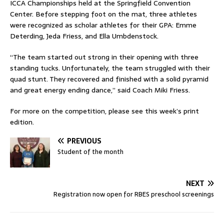
ICCA Championships held at the Springfield Convention
Center. Before stepping foot on the mat, three athletes
were recognized as scholar athletes for their GPA: Emme
Deterding, Jeda Friess, and Ella Umbdenstock.
“The team started out strong in their opening with three
standing tucks. Unfortunately, the team struggled with their
quad stunt. They recovered and finished with a solid pyramid
and great energy ending dance,” said Coach Miki Friess.
For more on the competition, please see this week’s print
edition.
PREVIOUS
Student of the month
NEXT
Registration now open for RBES preschool screenings