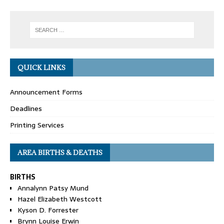
QUICK LINKS
Announcement Forms
Deadlines
Printing Services
AREA BIRTHS & DEATHS
BIRTHS
Annalynn Patsy Mund
Hazel Elizabeth Westcott
Kyson D. Forrester
Brynn Louise Erwin