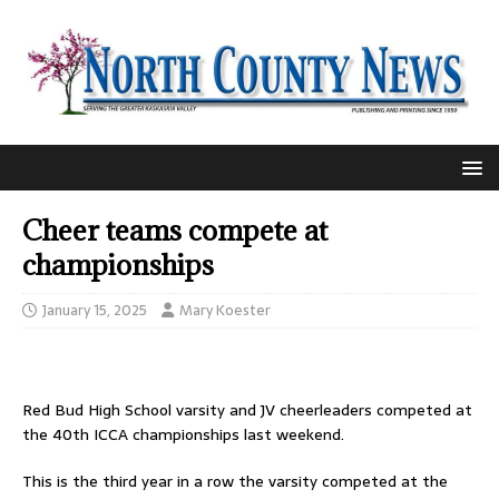
Cheer teams compete at
championships
January 15, 2025
Mary Koester
Red Bud High School varsity and JV cheerleaders competed at
the 40th ICCA championships last weekend.
This is the third year in a row the varsity competed at the