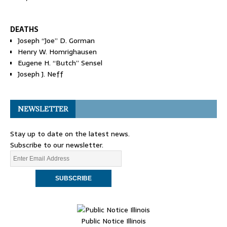
DEATHS
Joseph “Joe” D. Gorman
Henry W. Homrighausen
Eugene H. “Butch” Sensel
Joseph J. Neff
NEWSLETTER
Stay up to date on the latest news.
Subscribe to our newsletter.
Public Notice Illinois