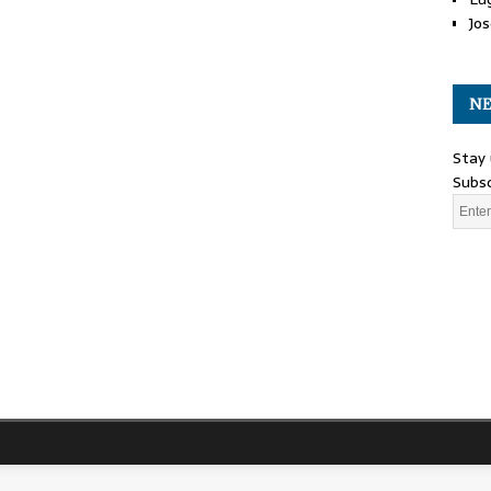
Jos
NE
Stay 
Subsc