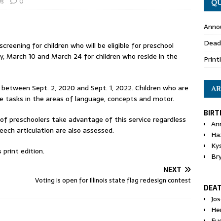
s
0
QU
Anno
Dead
creening for children who will be eligible for preschool
, March 10 and March 24 for children who reside in the
Print
n between Sept. 2, 2020 and Sept. 1, 2022. Children who are
AR
mple tasks in the areas of language, concepts and motor.
BIRT
 of preschoolers take advantage of this service regardless
An
peech articulation are also assessed.
Ha
Ky
print edition.
Br
NEXT
Voting is open for Illinois state flag redesign contest
DEA
Jo
He
Eu