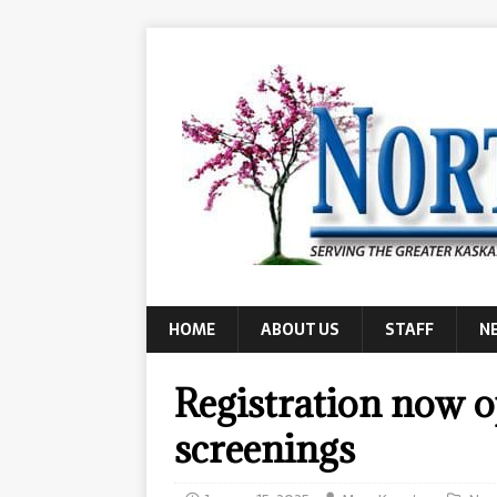
HOME
ABOUT US
STAFF
N
Registration now 
screenings