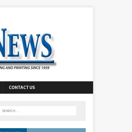
CONTACT US