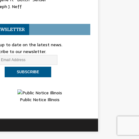
eph J. Neff
WSLETTER
up to date on the latest news.
ribe to our newsletter.
Public Notice Illinois