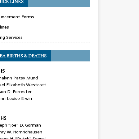
ICK LINKS
uncement Forms
lines
ing Services
EA BIRTHS & DEATHS
HS
nalynn Patsy Mund
zel Elizabeth Westcott
son D. Forrester
ynn Louise Erwin
THS
seph “Joe” D. Gorman
nry W. Homrighausen
gene H. “Butch” Sensel