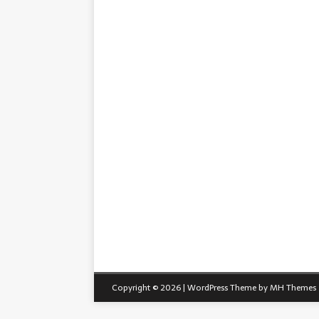
Copyright © 2026 | WordPress Theme by
MH Themes