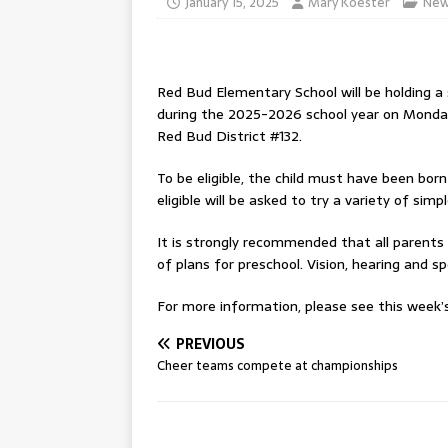
January 15, 2025
Mary Koester
New
Red Bud Elementary School will be holding a s
during the 2025-2026 school year on Monday
Red Bud District #132.
To be eligible, the child must have been bor
eligible will be asked to try a variety of si
It is strongly recommended that all parents
of plans for preschool. Vision, hearing and s
For more information, please see this week’s 
PREVIOUS
Cheer teams compete at championships