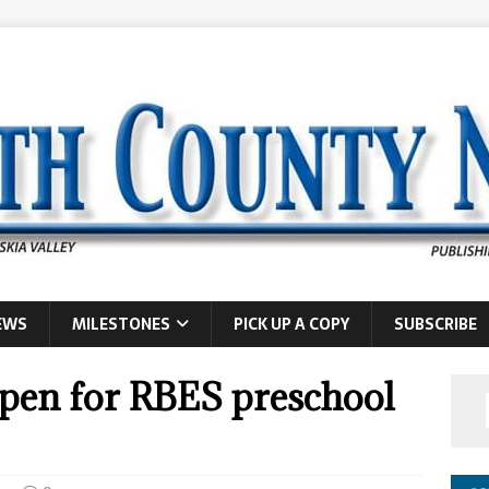
EWS
MILESTONES
PICK UP A COPY
SUBSCRIBE
open for RBES preschool