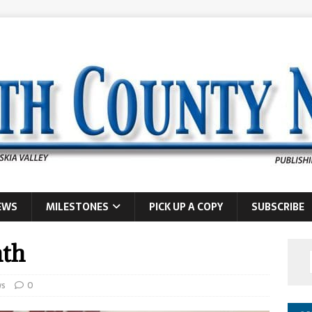
EWS
MILESTONES
PICK UP A COPY
SUBSCRIBE
nth
s
0