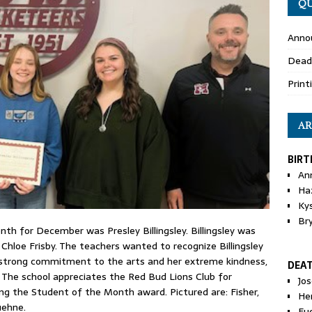
QU
Anno
Dead
Print
AR
BIRT
An
Ha
Ky
Br
h for December was Presley Billingsley. Billingsley was
hloe Frisby. The teachers wanted to recognize Billingsley
r strong commitment to the arts and her extreme kindness,
DEA
.” The school appreciates the Red Bud Lions Club for
Jo
g the Student of the Month award. Pictured are: Fisher,
He
uehne.
Eu