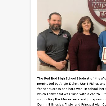
The Red Bud High School Student of the Mont
nominated by Angie Dahm, Matt Fisher, and C
for her success and hard work in school, he
which Frisby said was “kind with a capital K
supporting the Musketeers and for sponsorin
Dahm, Billingsley, Frisby and Principal Alan G