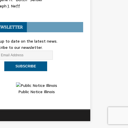
eph J. Neff
WSLETTER
up to date on the latest news.
ribe to our newsletter.
Public Notice Illinois