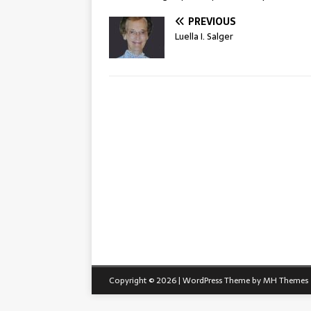
PREVIOUS
Luella I. Salger
Copyright © 2026 | WordPress Theme by
MH Themes