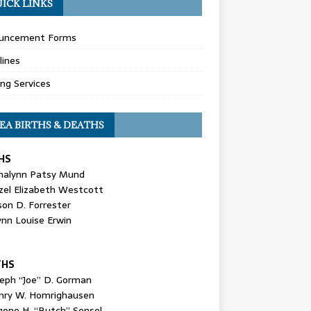
ICK LINKS
uncement Forms
lines
ing Services
EA BIRTHS & DEATHS
HS
nalynn Patsy Mund
zel Elizabeth Westcott
son D. Forrester
ynn Louise Erwin
THS
seph “Joe” D. Gorman
nry W. Homrighausen
gene H. “Butch” Sensel