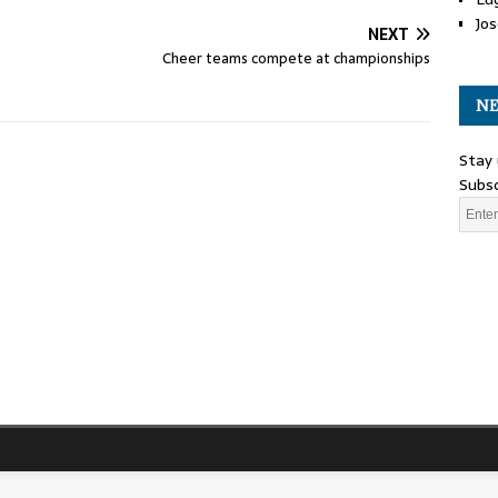
Jos
NEXT
Cheer teams compete at championships
NE
Stay 
Subsc