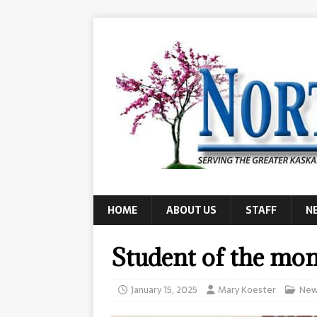
HOME
ABOUT US
STAFF
N
Student of the mo
January 15, 2025
Mary Koester
New