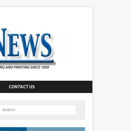
CONTACT US