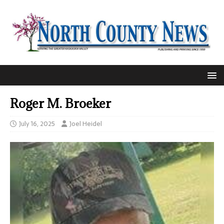
Roger M. Broeker
July 16, 2025
Joel Heidel