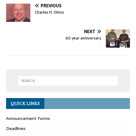
PREVIOUS
Charles H. Ohms
NEXT
60 year anniversary
QUICK LINKS
Announcement Forms
Deadlines