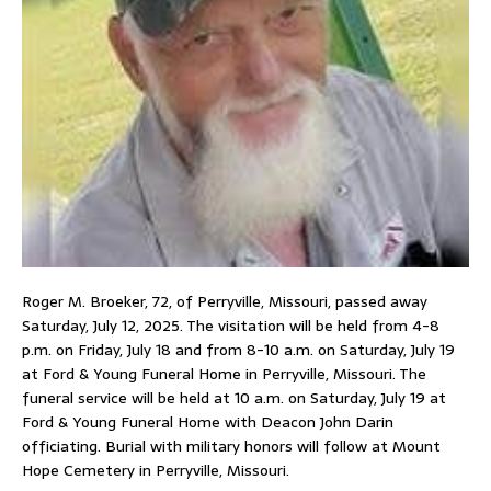
Roger M. Broeker, 72, of Perryville, Missouri, passed away
Saturday, July 12, 2025. The visitation will be held from 4-8
p.m. on Friday, July 18 and from 8-10 a.m. on Saturday, July 19
at Ford & Young Funeral Home in Perryville, Missouri. The
funeral service will be held at 10 a.m. on Saturday, July 19 at
Ford & Young Funeral Home with Deacon John Darin
officiating. Burial with military honors will follow at Mount
Hope Cemetery in Perryville, Missouri.