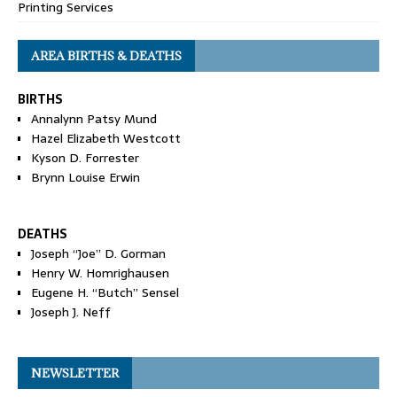
Printing Services
AREA BIRTHS & DEATHS
BIRTHS
Annalynn Patsy Mund
Hazel Elizabeth Westcott
Kyson D. Forrester
Brynn Louise Erwin
DEATHS
Joseph “Joe” D. Gorman
Henry W. Homrighausen
Eugene H. “Butch” Sensel
Joseph J. Neff
NEWSLETTER