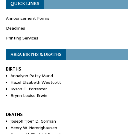
QUICK LINKS
Announcement Forms
Deadlines
Printing Services
AREA BIRTHS & DEATHS
BIRTHS
Annalynn Patsy Mund
Hazel Elizabeth Westcott
Kyson D. Forrester
Brynn Louise Erwin
DEATHS
Joseph “Joe” D. Gorman
Henry W. Homrighausen