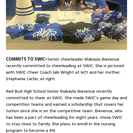
COMMITS TO SWIC–
Senior cheerleader Makayla Bievenue
recently committed to cheerleading at SWIC. She is pictured
with SWIC Cheer Coach Jaki Wright at left and her mother,
Stephanie Liefer, at right.
Red Bud High School Senior Makayla Bievenue recently
committed to cheer at SWIC. She made SWIC’s game day and
competition teams and earned a scholarship that covers her
tuition since she is on the competitive team. Bievenue, who
has been a part of cheerleading for eight years, chose SWIC
to stay close to family. She plans to enroll in the nursing
program to become a RN.