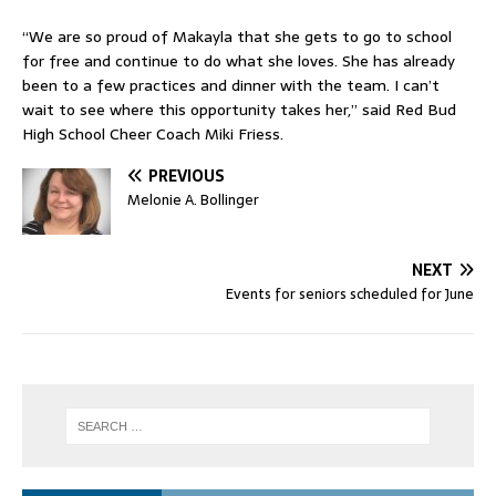
“We are so proud of Makayla that she gets to go to school
for free and continue to do what she loves. She has already
been to a few practices and dinner with the team. I can’t
wait to see where this opportunity takes her,” said Red Bud
High School Cheer Coach Miki Friess.
PREVIOUS
Melonie A. Bollinger
NEXT
Events for seniors scheduled for June