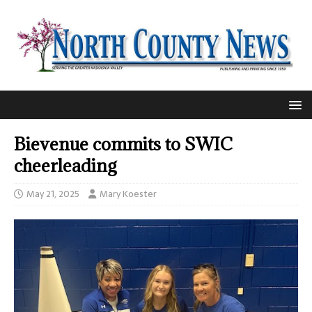
Bievenue commits to SWIC
cheerleading
May 21, 2025
Mary Koester