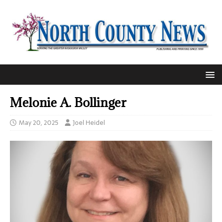
Melonie A. Bollinger
May 20, 2025
Joel Heidel