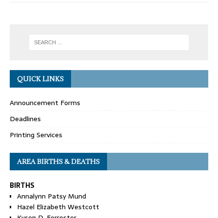
QUICK LINKS
Announcement Forms
Deadlines
Printing Services
AREA BIRTHS & DEATHS
BIRTHS
Annalynn Patsy Mund
Hazel Elizabeth Westcott
Kyson D. Forrester