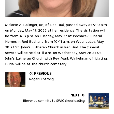
Melonie A. Bollinger, 68, of Red Bud, passed away at 9:10 a.m.
on Monday, May 19, 2025 at her residence. The visitation will
be from 4-8 p.m. on Tuesday, May 27 at Pechacek Funeral
Homes in Red Bud, and from 10-11 a.m. on Wednesday, May
28 at St. John’s Lutheran Church in Red Bud. The funeral
service will be held at 11 a.m. on Wednesday, May 28 at St.
John’s Lutheran Church with Rev. Mark Winkelman officiating.
Burial will be at the church cemetery.
PREVIOUS
Roger D. Strong
NEXT
Bievenue commits to SWIC cheerleading