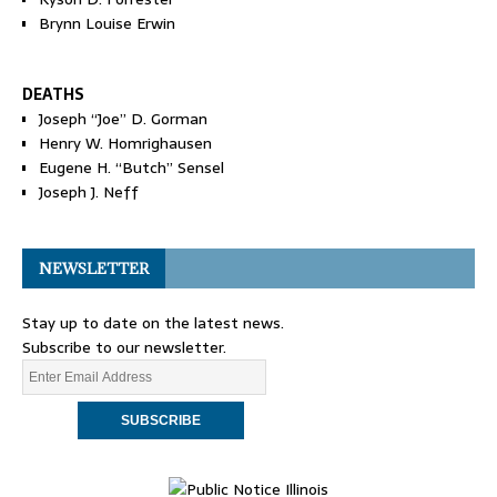
Brynn Louise Erwin
DEATHS
Joseph “Joe” D. Gorman
Henry W. Homrighausen
Eugene H. “Butch” Sensel
Joseph J. Neff
NEWSLETTER
Stay up to date on the latest news.
Subscribe to our newsletter.