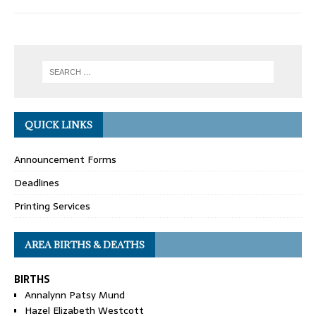
QUICK LINKS
Announcement Forms
Deadlines
Printing Services
AREA BIRTHS & DEATHS
BIRTHS
Annalynn Patsy Mund
Hazel Elizabeth Westcott