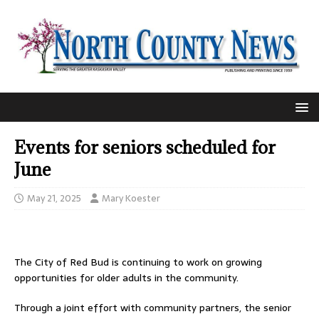
Events for seniors scheduled for
June
May 21, 2025
Mary Koester
The City of Red Bud is continuing to work on growing
opportunities for older adults in the community.
Through a joint effort with community partners, the senior