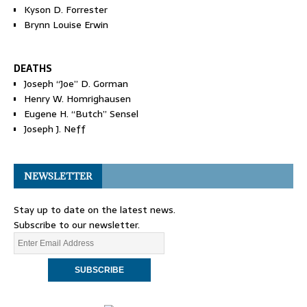
Kyson D. Forrester
Brynn Louise Erwin
DEATHS
Joseph “Joe” D. Gorman
Henry W. Homrighausen
Eugene H. “Butch” Sensel
Joseph J. Neff
NEWSLETTER
Stay up to date on the latest news.
Subscribe to our newsletter.