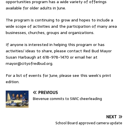
opportunities program has a wide variety of offerings
available for older adults in June.
The program is continuing to grow and hopes to include a
wide scope of activities and the participation of many area
businesses, churches, groups and organizations.
If anyone is interested in helping this program or has
activities/ ideas to share, please contact Red Bud Mayor
Susan Harbaugh at 618-978-1470 or email her at
mayor@cityofredbud.org
.
For a list of events for June, please see this week’s print
edition.
PREVIOUS
Bievenue commits to SWIC cheerleading
NEXT
School Board approved camera update