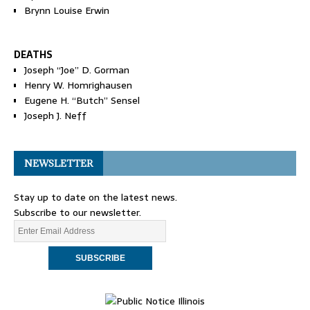
Brynn Louise Erwin
DEATHS
Joseph “Joe” D. Gorman
Henry W. Homrighausen
Eugene H. “Butch” Sensel
Joseph J. Neff
NEWSLETTER
Stay up to date on the latest news.
Subscribe to our newsletter.