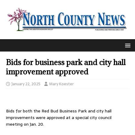
Bids for business park and city hall
improvement approved
January 22, 2025
Mary Koester
Bids for both the Red Bud Business Park and city hall
improvements were approved at a special city council
meeting on Jan. 20.