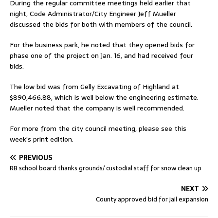
During the regular committee meetings held earlier that
night, Code Administrator/City Engineer Jeff Mueller
discussed the bids for both with members of the council.
For the business park, he noted that they opened bids for
phase one of the project on Jan. 16, and had received four
bids.
The low bid was from Gelly Excavating of Highland at
$890,466.88, which is well below the engineering estimate.
Mueller noted that the company is well recommended.
For more from the city council meeting, please see this
week’s print edition.
PREVIOUS
RB school board thanks grounds/ custodial staff for snow clean up
NEXT
County approved bid for jail expansion