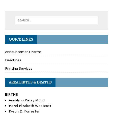
QUICK LINKS
Announcement Forms
Deadlines
Printing Services
AREA BIRTHS & DEATHS
BIRTHS
Annalynn Patsy Mund
Hazel Elizabeth Westcott
Kyson D. Forrester