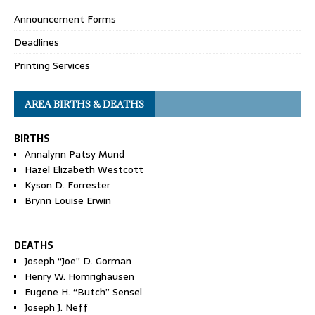
Announcement Forms
Deadlines
Printing Services
AREA BIRTHS & DEATHS
BIRTHS
Annalynn Patsy Mund
Hazel Elizabeth Westcott
Kyson D. Forrester
Brynn Louise Erwin
DEATHS
Joseph “Joe” D. Gorman
Henry W. Homrighausen
Eugene H. “Butch” Sensel
Joseph J. Neff