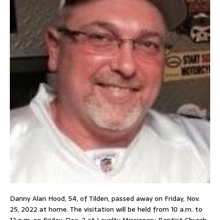
Danny Alan Hood, 54, of Tilden, passed away on Friday, Nov.
25, 2022 at home. The visitation will be held from 10 a.m. to
12 p.m. on Friday, Dec. 2 at Loyalty Missionary Baptist Church