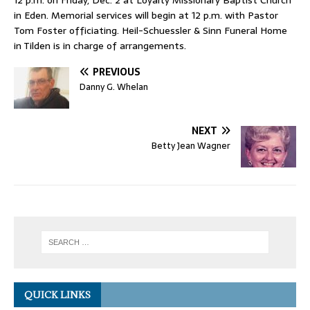
in Eden. Memorial services will begin at 12 p.m. with Pastor
Tom Foster officiating. Heil-Schuessler & Sinn Funeral Home
in Tilden is in charge of arrangements.
PREVIOUS
Danny G. Whelan
NEXT
Betty Jean Wagner
QUICK LINKS