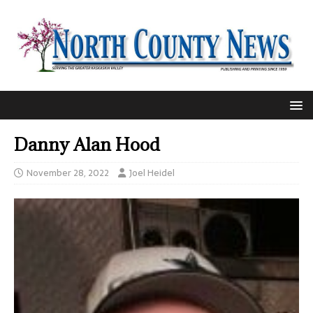
Danny Alan Hood
November 28, 2022
Joel Heidel