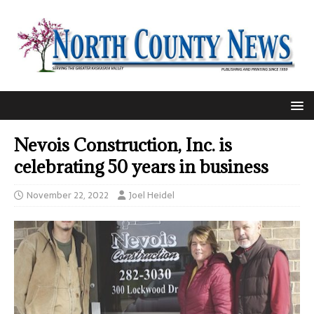
Nevois Construction, Inc. is
celebrating 50 years in business
November 22, 2022
Joel Heidel