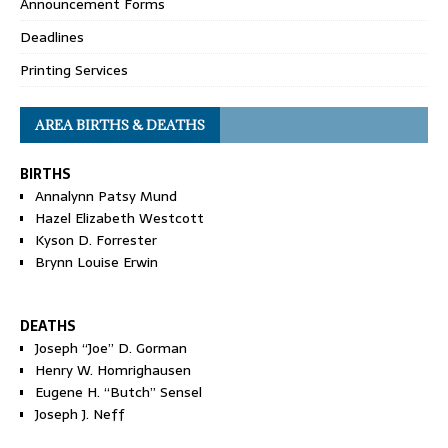
Announcement Forms
Deadlines
Printing Services
AREA BIRTHS & DEATHS
BIRTHS
Annalynn Patsy Mund
Hazel Elizabeth Westcott
Kyson D. Forrester
Brynn Louise Erwin
DEATHS
Joseph “Joe” D. Gorman
Henry W. Homrighausen
Eugene H. “Butch” Sensel
Joseph J. Neff