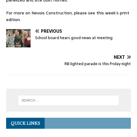
panelized and site built homes.
For more on Nevois Construction, please see this week’s print
edition.
PREVIOUS
School board hears good news at meeting
NEXT
RB lighted parade is this Friday night
QUICK LINKS