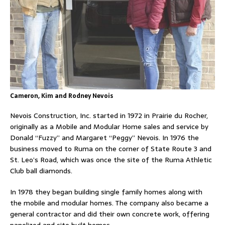
Cameron, Kim and Rodney Nevois
Nevois Construction, Inc. started in 1972 in Prairie du Rocher,
originally as a Mobile and Modular Home sales and service by
Donald “Fuzzy” and Margaret “Peggy” Nevois. In 1976 the
business moved to Ruma on the corner of State Route 3 and
St. Leo’s Road, which was once the site of the Ruma Athletic
Club ball diamonds.
In 1978 they began building single family homes along with
the mobile and modular homes. The company also became a
general contractor and did their own concrete work, offering