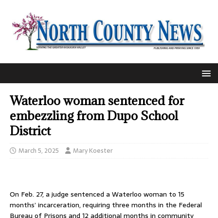
Waterloo woman sentenced for
embezzling from Dupo School
District
March 5, 2025
Mary Koester
On Feb. 27, a judge sentenced a Waterloo woman to 15
months’ incarceration, requiring three months in the Federal
Bureau of Prisons and 12 additional months in community