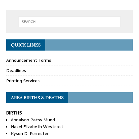
QUICK LINKS
Announcement Forms
Deadlines
Printing Services
AREA BIRTHS & DEATHS
BIRTHS
Annalynn Patsy Mund
Hazel Elizabeth Westcott
Kyson D. Forrester