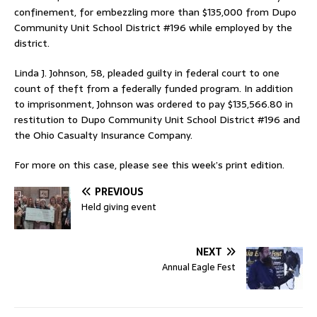
confinement, for embezzling more than $135,000 from Dupo
Community Unit School District #196 while employed by the
district.
Linda J. Johnson, 58, pleaded guilty in federal court to one
count of theft from a federally funded program. In addition
to imprisonment, Johnson was ordered to pay $135,566.80 in
restitution to Dupo Community Unit School District #196 and
the Ohio Casualty Insurance Company.
For more on this case, please see this week’s print edition.
PREVIOUS
Held giving event
NEXT
Annual Eagle Fest