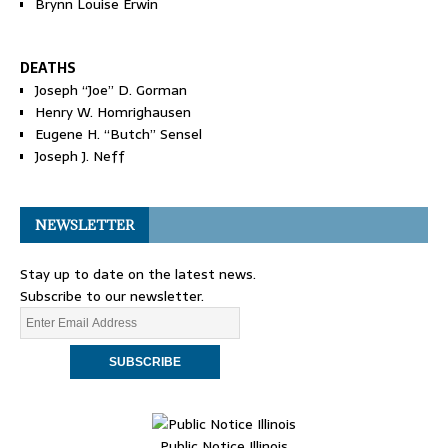
Brynn Louise Erwin
DEATHS
Joseph “Joe” D. Gorman
Henry W. Homrighausen
Eugene H. “Butch” Sensel
Joseph J. Neff
NEWSLETTER
Stay up to date on the latest news.
Subscribe to our newsletter.
Public Notice Illinois