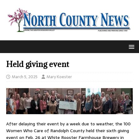
Held giving event
March 5, 2025
Mary Koester
After delaying their event by a week due to weather, the 100
Women Who Care of Randolph County held their sixth giving
event on Feb. 26 at White Rooster Farmhouse Brewery in