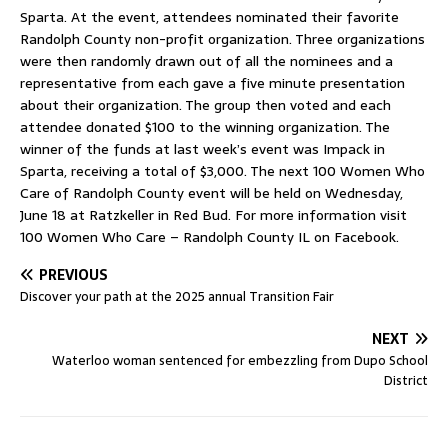
Sparta. At the event, attendees nominated their favorite
Randolph County non-profit organization. Three organizations
were then randomly drawn out of all the nominees and a
representative from each gave a five minute presentation
about their organization. The group then voted and each
attendee donated $100 to the winning organization. The
winner of the funds at last week’s event was Impack in
Sparta, receiving a total of $3,000. The next 100 Women Who
Care of Randolph County event will be held on Wednesday,
June 18 at Ratzkeller in Red Bud. For more information visit
100 Women Who Care – Randolph County IL on Facebook.
PREVIOUS
Discover your path at the 2025 annual Transition Fair
NEXT
Waterloo woman sentenced for embezzling from Dupo School
District