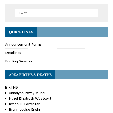
QUICK LINKS
Announcement Forms
Deadlines
Printing Services
AREA BIRTHS & DEATHS
BIRTHS
Annalynn Patsy Mund
Hazel Elizabeth Westcott
Kyson D. Forrester
Brynn Louise Erwin