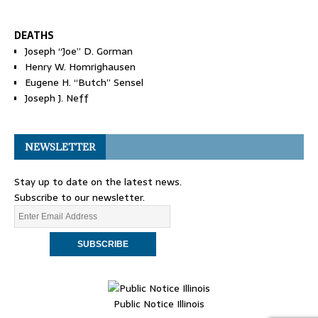
DEATHS
Joseph “Joe” D. Gorman
Henry W. Homrighausen
Eugene H. “Butch” Sensel
Joseph J. Neff
NEWSLETTER
Stay up to date on the latest news.
Subscribe to our newsletter.
Public Notice Illinois